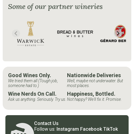
Some of our partner wineries
Good Wines Only.
Nationwide Deliveries
We tried them all (Tough job,
Well, maybe not underwater. But
someone had to.)
most places.
Wine Nerds On Call.
Happiness, Bottled.
Ask us anything. Seriously. Try us.
Not happy? We'll fix it. Promise.
Contact Us
Follow us:
Instagram
Facebook
TikTok