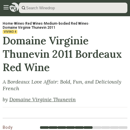
Home
›
Wines
›
Red Wines
›
Medium-bodied Red Wines
›
Domaine Virginie Thunevin 2011
VIVINO
4
Domaine Virginie
Thunevin 2011 Bordeaux
Red Wine
A Bordeaux Love Affair: Bold, Fun, and Deliciously
French
by
Domaine Virginie Thunevin
Body