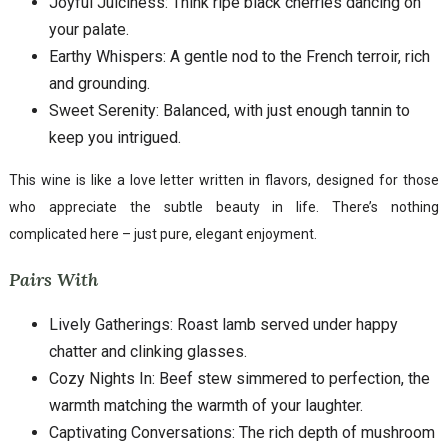
Joyful Juiciness: Think ripe black cherries dancing on
your palate.
Earthy Whispers: A gentle nod to the French terroir, rich
and grounding.
Sweet Serenity: Balanced, with just enough tannin to
keep you intrigued.
This wine is like a love letter written in flavors, designed for those
who appreciate the subtle beauty in life. There’s nothing
complicated here – just pure, elegant enjoyment.
Pairs With
Lively Gatherings: Roast lamb served under happy
chatter and clinking glasses.
Cozy Nights In: Beef stew simmered to perfection, the
warmth matching the warmth of your laughter.
Captivating Conversations: The rich depth of mushroom