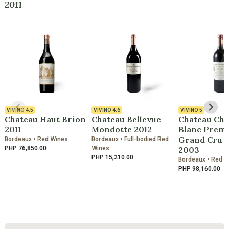
2011
VIVINO
4.5
VIVINO
4.6
VIVINO
5
Chateau Haut Brion
Chateau Bellevue
Chateau Che
2011
Mondotte 2012
Blanc Premi
Grand Cru C
Bordeaux • Red Wines
Bordeaux • Full-bodied Red
PHP 76,850.00
Wines
2003
PHP 15,210.00
Bordeaux • Red 
PHP 98,160.00