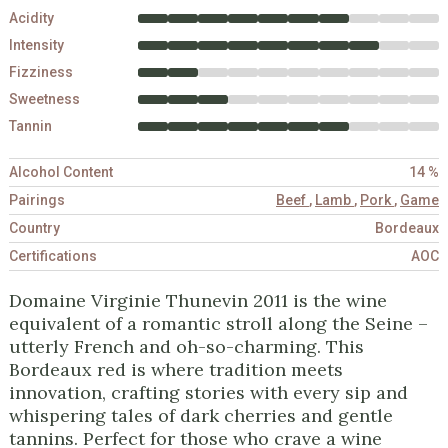
Acidity
Intensity
Fizziness
Sweetness
Tannin
Alcohol Content
14 %
Pairings
Beef
,
Lamb
,
Pork
,
Game
Country
Bordeaux
Certifications
AOC
Domaine Virginie Thunevin 2011 is the wine
equivalent of a romantic stroll along the Seine –
utterly French and oh-so-charming. This
Bordeaux red is where tradition meets
innovation, crafting stories with every sip and
whispering tales of dark cherries and gentle
tannins. Perfect for those who crave a wine