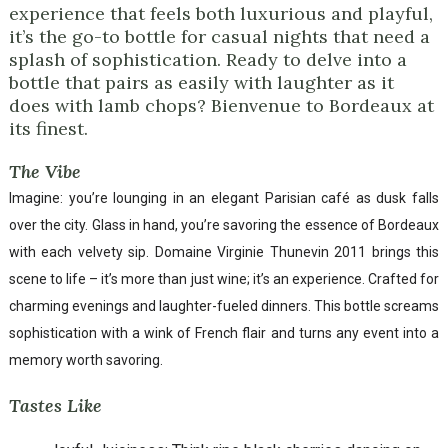
experience that feels both luxurious and playful,
it’s the go-to bottle for casual nights that need a
splash of sophistication. Ready to delve into a
bottle that pairs as easily with laughter as it
does with lamb chops? Bienvenue to Bordeaux at
its finest.
The Vibe
Imagine: you’re lounging in an elegant Parisian café as dusk falls
over the city. Glass in hand, you’re savoring the essence of Bordeaux
with each velvety sip. Domaine Virginie Thunevin 2011 brings this
scene to life – it’s more than just wine; it’s an experience. Crafted for
charming evenings and laughter-fueled dinners. This bottle screams
sophistication with a wink of French flair and turns any event into a
memory worth savoring.
Tastes Like