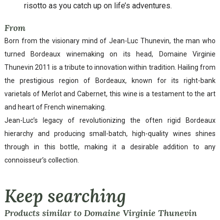
risotto as you catch up on life’s adventures.
From
Born from the visionary mind of Jean-Luc Thunevin, the man who
turned Bordeaux winemaking on its head, Domaine Virginie
Thunevin 2011 is a tribute to innovation within tradition. Hailing from
the prestigious region of Bordeaux, known for its right-bank
varietals of Merlot and Cabernet, this wine is a testament to the art
and heart of French winemaking.
Jean-Luc’s legacy of revolutionizing the often rigid Bordeaux
hierarchy and producing small-batch, high-quality wines shines
through in this bottle, making it a desirable addition to any
connoisseur’s collection.
Keep searching
Products similar to Domaine Virginie Thunevin