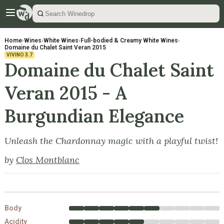
Home
›
Wines
›
White Wines
›
Full-bodied & Creamy White Wines
›
Domaine du Chalet Saint Veran 2015
VIVINO
3.7
Domaine du Chalet Saint
Veran 2015 - A
Burgundian Elegance
Unleash the Chardonnay magic with a playful twist!
by
Clos Montblanc
Body
Acidity