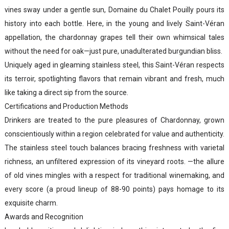
vines sway under a gentle sun, Domaine du Chalet Pouilly pours its
history into each bottle. Here, in the young and lively Saint-Véran
appellation, the chardonnay grapes tell their own whimsical tales
without the need for oak—just pure, unadulterated burgundian bliss.
Uniquely aged in gleaming stainless steel, this Saint-Véran respects
its terroir, spotlighting flavors that remain vibrant and fresh, much
like taking a direct sip from the source.
Certifications and Production Methods
Drinkers are treated to the pure pleasures of Chardonnay, grown
conscientiously within a region celebrated for value and authenticity.
The stainless steel touch balances bracing freshness with varietal
richness, an unfiltered expression of its vineyard roots. —the allure
of old vines mingles with a respect for traditional winemaking, and
every score (a proud lineup of 88-90 points) pays homage to its
exquisite charm.
Awards and Recognition