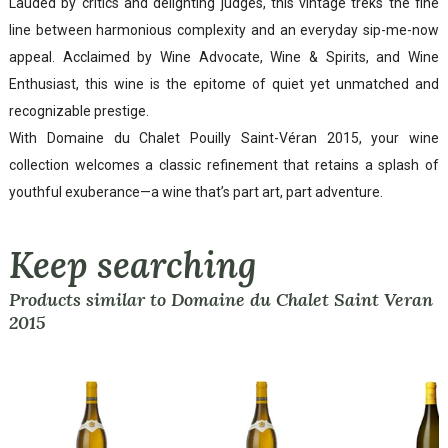
Lauded by critics and delighting judges, this vintage treks the fine
line between harmonious complexity and an everyday sip-me-now
appeal. Acclaimed by Wine Advocate, Wine & Spirits, and Wine
Enthusiast, this wine is the epitome of quiet yet unmatched and
recognizable prestige.
With Domaine du Chalet Pouilly Saint-Véran 2015, your wine
collection welcomes a classic refinement that retains a splash of
youthful exuberance—a wine that’s part art, part adventure.
Keep searching
Products similar to Domaine du Chalet Saint Veran
2015