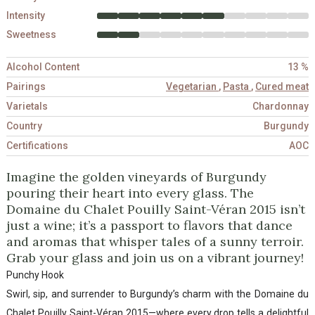
Intensity
Sweetness
Alcohol Content
13 %
Pairings
Vegetarian
,
Pasta
,
Cured meat
Varietals
Chardonnay
Country
Burgundy
Certifications
AOC
Imagine the golden vineyards of Burgundy
pouring their heart into every glass. The
Domaine du Chalet Pouilly Saint-Véran 2015 isn’t
just a wine; it’s a passport to flavors that dance
and aromas that whisper tales of a sunny terroir.
Grab your glass and join us on a vibrant journey!
Punchy Hook
Swirl, sip, and surrender to Burgundy’s charm with the Domaine du
Chalet Pouilly Saint-Véran 2015—where every drop tells a delightful