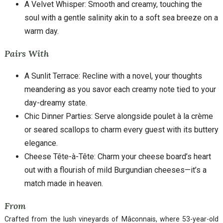
A Velvet Whisper: Smooth and creamy, touching the
soul with a gentle salinity akin to a soft sea breeze on a
warm day.
Pairs With
A Sunlit Terrace: Recline with a novel, your thoughts
meandering as you savor each creamy note tied to your
day-dreamy state.
Chic Dinner Parties: Serve alongside poulet à la crème
or seared scallops to charm every guest with its buttery
elegance.
Cheese Tête-à-Tête: Charm your cheese board’s heart
out with a flourish of mild Burgundian cheeses—it’s a
match made in heaven.
From
Crafted from the lush vineyards of Mâconnais, where 53-year-old