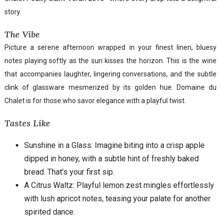
story.
The Vibe
Picture a serene afternoon wrapped in your finest linen, bluesy
notes playing softly as the sun kisses the horizon. This is the wine
that accompanies laughter, lingering conversations, and the subtle
clink of glassware mesmerized by its golden hue. Domaine du
Chalet is for those who savor elegance with a playful twist.
Tastes Like
Sunshine in a Glass: Imagine biting into a crisp apple
dipped in honey, with a subtle hint of freshly baked
bread. That’s your first sip.
A Citrus Waltz: Playful lemon zest mingles effortlessly
with lush apricot notes, teasing your palate for another
spirited dance.