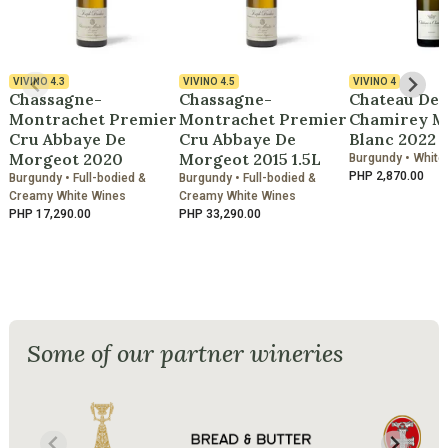
VIVINO
4.3
VIVINO
4.5
VIVINO
4
Chassagne-
Chassagne-
Chateau De
Montrachet Premier
Montrachet Premier
Chamirey M
Cru Abbaye De
Cru Abbaye De
Blanc 2022
Morgeot 2020
Morgeot 2015 1.5L
Burgundy • White
PHP 2,870.00
Burgundy • Full-bodied &
Burgundy • Full-bodied &
Creamy White Wines
Creamy White Wines
PHP 17,290.00
PHP 33,290.00
Some of our partner wineries