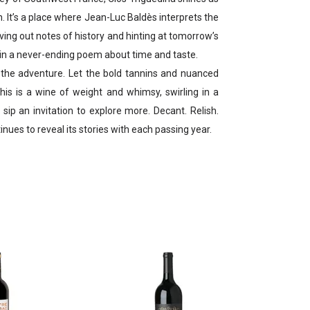
n. It’s a place where Jean-Luc Baldès interprets the
ing out notes of history and hinting at tomorrow’s
e in a never-ending poem about time and taste.
he adventure. Let the bold tannins and nuanced
This is a wine of weight and whimsy, swirling in a
sip an invitation to explore more. Decant. Relish.
tinues to reveal its stories with each passing year.