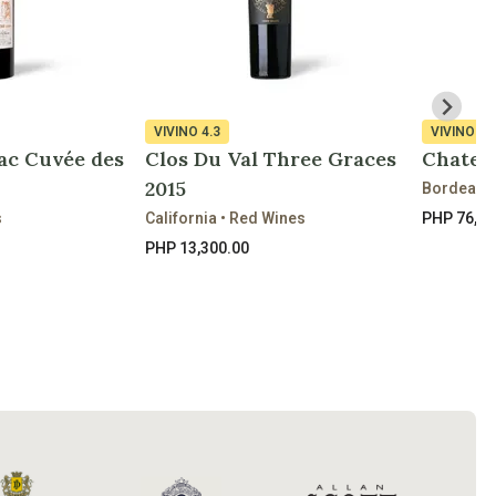
VIVINO
4.3
VIVINO
4.
ac Cuvée des
Clos Du Val Three Graces
Chateau
2015
Bordeaux 
s
California • Red Wines
PHP 76,85
PHP 13,300.00