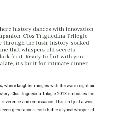
here history dances with innovation
ompanion. Clos Triguedina Trilogie
e through the lush, history-soaked
ine that whispers old secrets
ark fruit. Ready to flirt with your
ate, it’s built for intimate dinner
ars, where laughter mingles with the warm night air
a story. Clos Triguedina Trilogie 2013 embodies the
n reverence and renaissance. This isn’t just a wine;
f seven generations, each bottle a lyrical whisper of