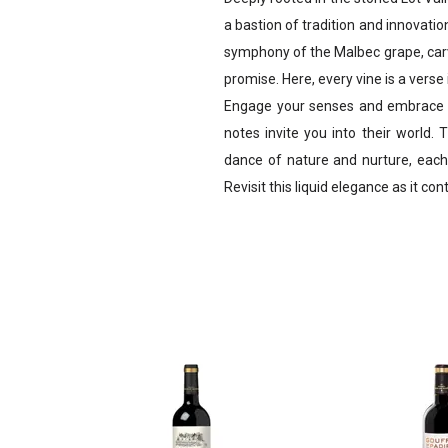
a bastion of tradition and innovatio
symphony of the Malbec grape, carv
promise. Here, every vine is a vers
Engage your senses and embrace t
notes invite you into their world. 
dance of nature and nurture, each 
Revisit this liquid elegance as it con