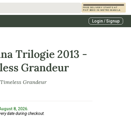
FREE DELIVERY STARTS AT
PHP 8000 IN METRO MANILA
s
Login / Signup
zcals
es
na Trilogie 2013 -
less Grandeur
 Timeless Grandeur
 August 8, 2026.
very date during checkout.