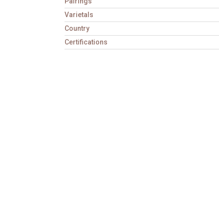
Pairings
Varietals
Country
Certifications