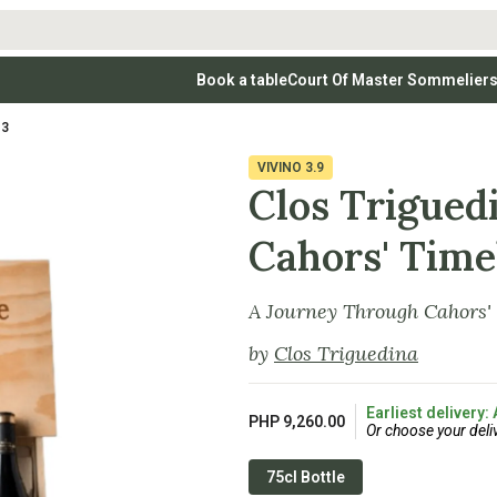
Book a table
Court Of Master Sommelier
 Wines
Whites
Vodkas
Rosé Wines
Rosé Wines
Tequilas & Me
13
nay
Light & Crisp Whites
Brandys, Cognacs & Armagnacs
Grenache
Sparkling Win
(high acid, refreshing)
on Blanc
Aromatic & Fruity Whites
Cinsault
(perfumed, expressive)
VIVINO
3.9
Specialty & Other Spirits
Sweet Wines
Full-Bodied & Creamy Whites
Sweet Wines
(rich texture, often oaked)
Clos Triguedi
igio
Muscat
Blanc
Semillon
Cahors' Time
A Journey Through Cahors'
by
Clos Triguedina
Earliest delivery:
PHP 9,260.00
Or choose your deli
75cl Bottle