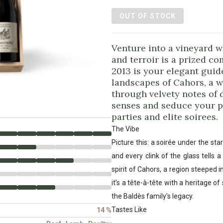
OUT OF STOCK
Venture into a vineyard w
and terroir is a prized c
2013 is your elegant guid
landscapes of Cahors, a w
through velvety notes of d
senses and seduce your pal
parties and elite soirees.
The Vibe
Picture this: a soirée under the st
and every clink of the glass tells 
spirit of Cahors, a region steeped i
it’s a tête-à-tête with a heritage o
the Baldès family’s legacy.
Tastes Like
14 %