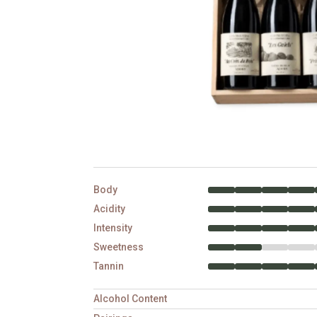
Body
Acidity
Intensity
Sweetness
Tannin
Alcohol Content