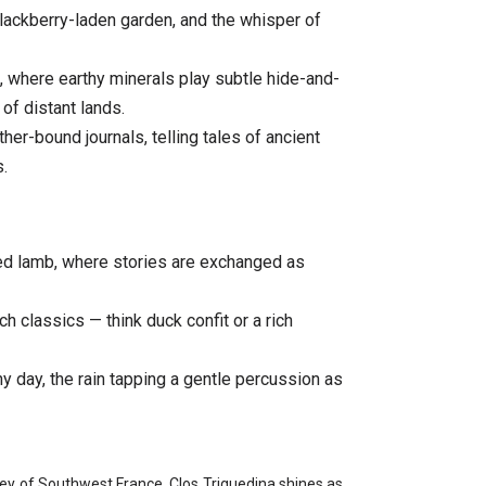
lackberry-laden garden, and the whisper of
 where earthy minerals play subtle hide-and-
of distant lands.
her-bound journals, telling tales of ancient
.
sed lamb, where stories are exchanged as
h classics — think duck confit or a rich
ny day, the rain tapping a gentle percussion as
lley of Southwest France, Clos Triguedina shines as