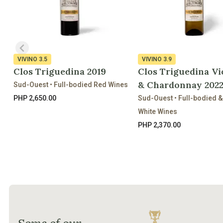
VIVINO
3.5
VIVINO
3.9
Clos Triguedina 2019
Clos Triguedina Vi
& Chardonnay 202
Sud-Ouest • Full-bodied Red Wines
PHP 2,650.00
Sud-Ouest • Full-bodied 
White Wines
PHP 2,370.00