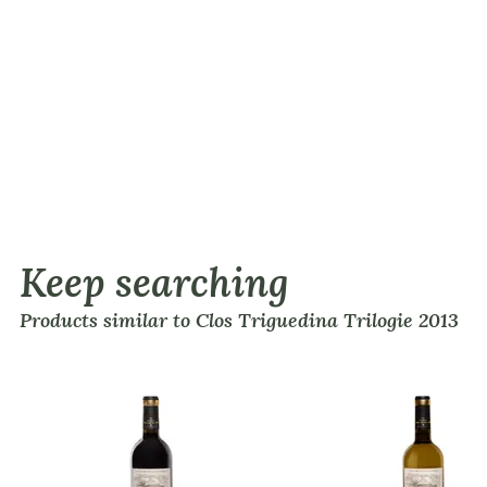
Keep searching
Products similar to Clos Triguedina Trilogie 2013