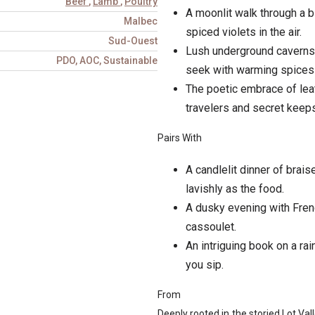
Beef
,
Lamb
,
Poultry
A moonlit walk through a b
Malbec
spiced violets in the air.
Sud-Ouest
Lush underground caverns,
PDO, AOC, Sustainable
seek with warming spices 
The poetic embrace of leat
travelers and secret keeps
Pairs With
A candlelit dinner of brai
lavishly as the food.
A dusky evening with Frenc
cassoulet.
An intriguing book on a rai
you sip.
From
Deeply rooted in the storied Lot Va