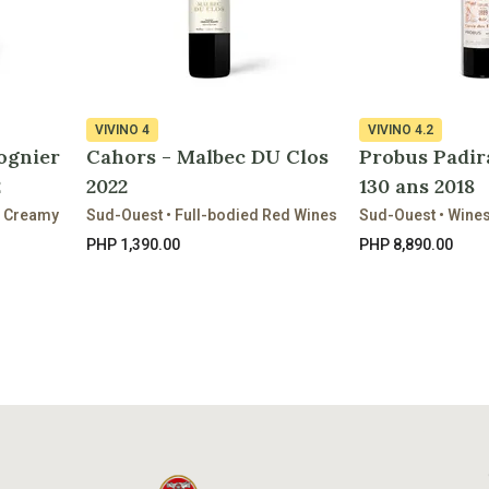
VIVINO
4
VIVINO
4.2
ognier
Cahors - Malbec DU Clos
Probus Padir
2
2022
130 ans 2018
& Creamy
Sud-Ouest • Full-bodied Red Wines
Sud-Ouest • Wine
PHP 1,390.00
PHP 8,890.00