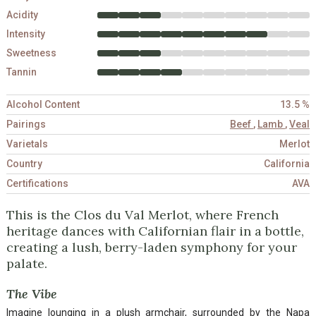
Acidity
Intensity
Sweetness
Tannin
Alcohol Content
13.5 %
Pairings
Beef
,
Lamb
,
Veal
Varietals
Merlot
Country
California
Certifications
AVA
This is the Clos du Val Merlot, where French
heritage dances with Californian flair in a bottle,
creating a lush, berry-laden symphony for your
palate.
The Vibe
Imagine lounging in a plush armchair, surrounded by the Napa