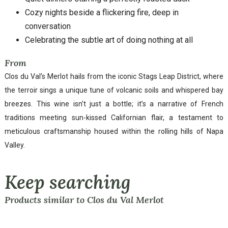
Cozy nights beside a flickering fire, deep in
conversation
Celebrating the subtle art of doing nothing at all
From
Clos du Val’s Merlot hails from the iconic Stags Leap District, where
the terroir sings a unique tune of volcanic soils and whispered bay
breezes. This wine isn’t just a bottle; it’s a narrative of French
traditions meeting sun-kissed Californian flair, a testament to
meticulous craftsmanship housed within the rolling hills of Napa
Valley.
Keep searching
Products similar to Clos du Val Merlot