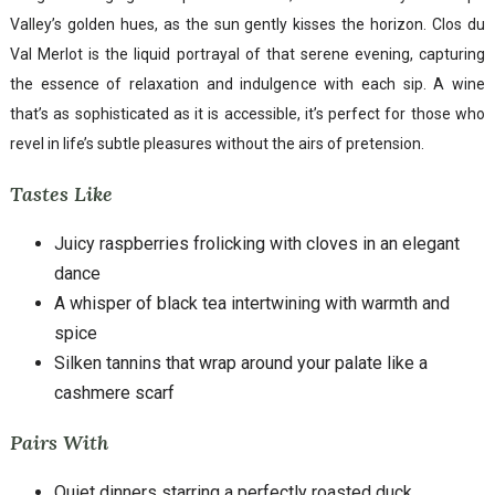
Valley’s golden hues, as the sun gently kisses the horizon. Clos du
Val Merlot is the liquid portrayal of that serene evening, capturing
the essence of relaxation and indulgence with each sip. A wine
that’s as sophisticated as it is accessible, it’s perfect for those who
revel in life’s subtle pleasures without the airs of pretension.
Tastes Like
Juicy raspberries frolicking with cloves in an elegant
dance
A whisper of black tea intertwining with warmth and
spice
Silken tannins that wrap around your palate like a
cashmere scarf
Pairs With
Quiet dinners starring a perfectly roasted duck