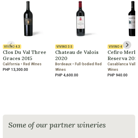
VIVINO
4.3
VIVINO
3.5
VIVINO
4
Clos Du Val Three
Chateau de Valois
Cefiro Merl
Graces 2015
2020
Reserva 202
California • Red Wines
Bordeaux • Full-bodied Red
Casablanca Valle
PHP 13,300.00
Wines
Wines
PHP 4,600.00
PHP 940.00
Some of our partner wineries