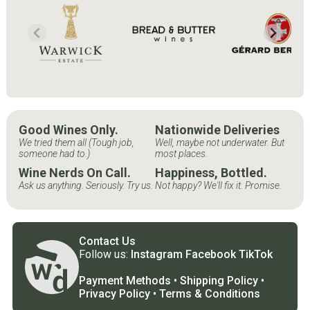
Good Wines Only.
Nationwide Deliveries
We tried them all (Tough job,
Well, maybe not underwater. But
someone had to.)
most places.
Wine Nerds On Call.
Happiness, Bottled.
Ask us anything. Seriously. Try us.
Not happy? We'll fix it. Promise.
Contact Us
Follow us:
Instagram
Facebook
TikTok
Payment Methods
•
Shipping Policy
•
Privacy Policy
•
Terms & Conditions