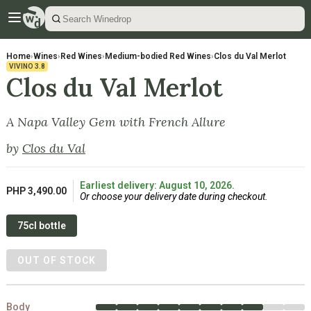
Home
›
Wines
›
Red Wines
›
Medium-bodied Red Wines
›
Clos du Val Merlot
VIVINO
3.8
Clos du Val Merlot
A Napa Valley Gem with French Allure
by
Clos du Val
Earliest delivery: August 10, 2026.
PHP 3,490.00
Or choose your delivery date during checkout.
75cl bottle
OUT OF STOCK
Body