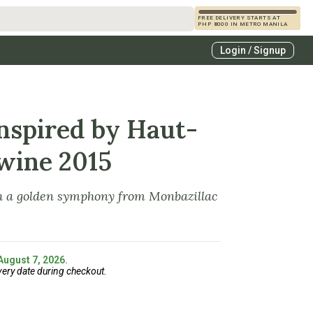
FREE DELIVERY STARTS AT
PHP 8000 IN METRO MANILA
s
Login / Signup
zcals
es
Inspired by Haut-
wine 2015
th a golden symphony from Monbazillac
 August 7, 2026.
very date during checkout.