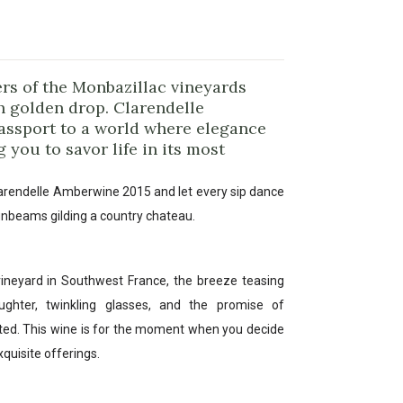
rs of the Monbazillac vineyards
 golden drop. Clarendelle
assport to a world where elegance
 you to savor life in its most
arendelle Amberwine 2015 and let every sip dance
unbeams gilding a country chateau.
 vineyard in Southwest France, the breeze teasing
ghter, twinkling glasses, and the promise of
ted. This wine is for the moment when you decide
xquisite offerings.