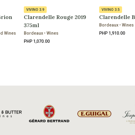
VIVINO
3.9
VIVINO
3.5
Brion
Clarendelle Rouge 2019
Clarendelle 
375ml
Bordeaux • Wines
ed Wines
Bordeaux • Wines
PHP 1,910.00
PHP 1,070.00