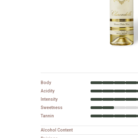
Body
Acidity
Intensity
Sweetness
Tannin
Alcohol Content