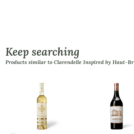
Keep searching
Products similar to Clarendelle Inspired by Haut-