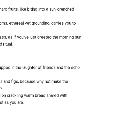
rd fruits, like biting into a sun-drenched
ms, ethereal yet grounding, carries you to
ness, as if you’ve just greeted the morning sun
 ritual.
pped in the laughter of friends and the echo
ras and figs, because why not make the
y?
 on crackling warm bread shared with
t as you are.