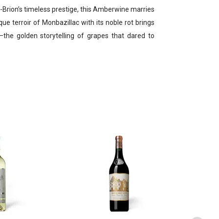
-Brion’s timeless prestige, this Amberwine marries
ique terroir of Monbazillac with its noble rot brings
—the golden storytelling of grapes that dared to