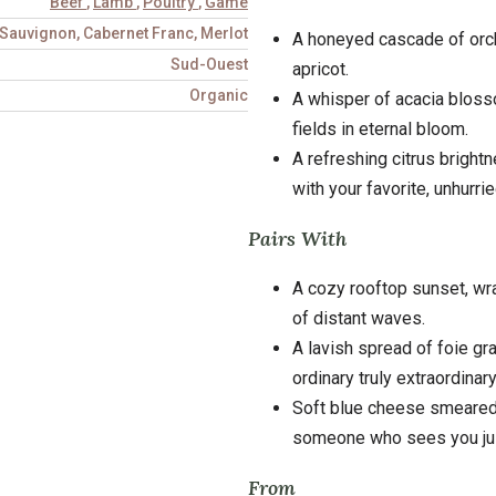
Beef
,
Lamb
,
Poultry
,
Game
Sauvignon, Cabernet Franc, Merlot
A honeyed cascade of orcha
Sud-Ouest
apricot.
Organic
A whisper of acacia blosso
fields in eternal bloom.
A refreshing citrus bright
with your favorite, unhurried
Pairs With
A cozy rooftop sunset, wra
of distant waves.
A lavish spread of foie g
ordinary truly extraordinar
Soft blue cheese smeared
someone who sees you jus
From