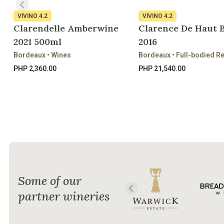
VIVINO
4.2
VIVINO
4.2
Clarendelle Amberwine
Clarence De Haut 
2021 500ml
2016
Bordeaux • Wines
Bordeaux • Full-bodied R
PHP 2,360.00
PHP 21,540.00
Some of our
partner wineries