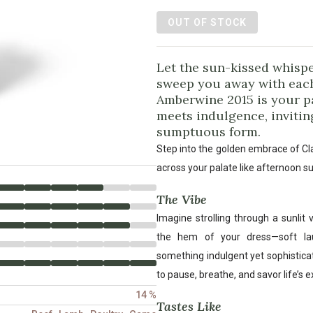
OUT OF STOCK
Let the sun-kissed whispe
sweep you away with each
Amberwine 2015 is your p
meets indulgence, inviting
sumptuous form.
Step into the golden embrace of Cl
across your palate like afternoon s
The Vibe
Imagine strolling through a sunlit
the hem of your dress—soft lau
something indulgent yet sophistica
to pause, breathe, and savor life’s e
14 %
Tastes Like