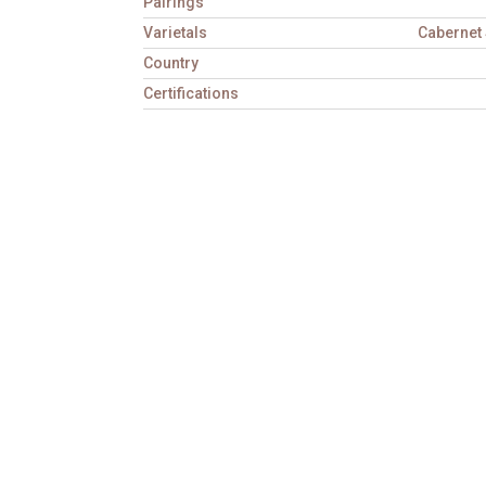
Pairings
Varietals
Cabernet 
Country
Certifications