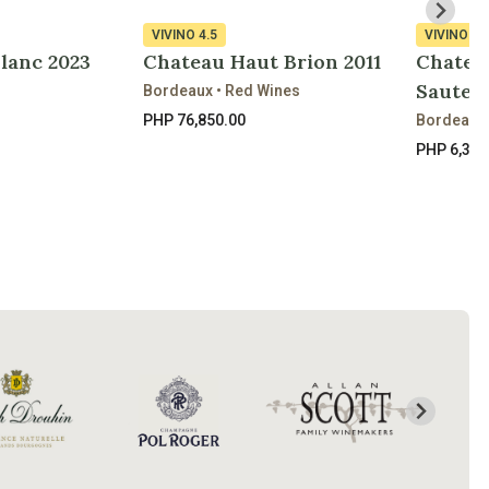
VIVINO
4.5
VIVINO
4.
Blanc 2023
Chateau Haut Brion 2011
Chatea
Sautern
Bordeaux • Red Wines
PHP 76,850.00
Bordeaux 
PHP 6,300