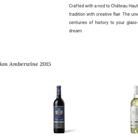
Crafted with a nod to Château Haut
tradition with creative flair. The un
centuries of history to your glass
dream.
Brion Amberwine 2015