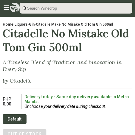
Home
›
Liquors
›
Gin
›
Citadelle Make No Misake Old Tom Gin 500ml
Citadelle No Mistake Old
Tom Gin 500ml
A Timeless Blend of Tradition and Innovation in
Every Sip
by
Citadelle
Delivery today - Same day delivery available in Metro
PHP
Manila.
0.00
Or choose your delivery date during checkout.
Default
OUT OF STOCK