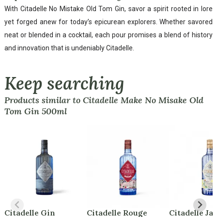
With Citadelle No Mistake Old Tom Gin, savor a spirit rooted in lore
yet forged anew for today’s epicurean explorers. Whether savored
neat or blended in a cocktail, each pour promises a blend of history
and innovation that is undeniably Citadelle.
Keep searching
Products similar to Citadelle Make No Misake Old
Tom Gin 500ml
Citadelle Gin
Citadelle Rouge
Citadelle Ja