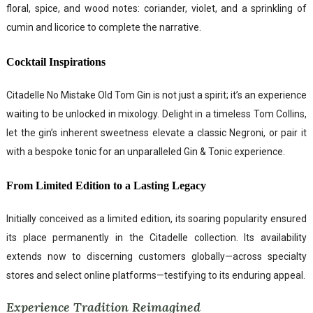
floral, spice, and wood notes: coriander, violet, and a sprinkling of
cumin and licorice to complete the narrative.
Cocktail Inspirations
Citadelle No Mistake Old Tom Gin is not just a spirit; it’s an experience
waiting to be unlocked in mixology. Delight in a timeless Tom Collins,
let the gin’s inherent sweetness elevate a classic Negroni, or pair it
with a bespoke tonic for an unparalleled Gin & Tonic experience.
From Limited Edition to a Lasting Legacy
Initially conceived as a limited edition, its soaring popularity ensured
its place permanently in the Citadelle collection. Its availability
extends now to discerning customers globally—across specialty
stores and select online platforms—testifying to its enduring appeal.
Experience Tradition Reimagined