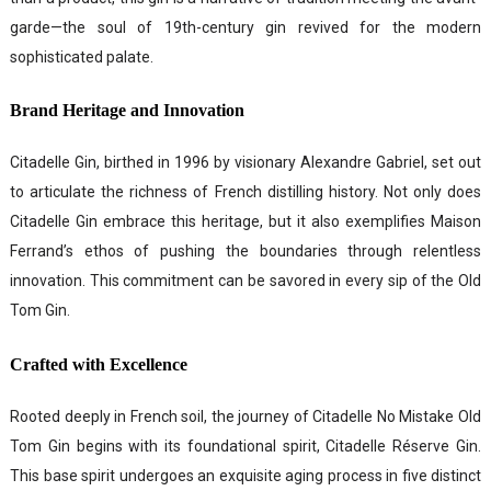
garde—the soul of 19th-century gin revived for the modern
sophisticated palate.
Brand Heritage and Innovation
Citadelle Gin, birthed in 1996 by visionary Alexandre Gabriel, set out
to articulate the richness of French distilling history. Not only does
Citadelle Gin embrace this heritage, but it also exemplifies Maison
Ferrand’s ethos of pushing the boundaries through relentless
innovation. This commitment can be savored in every sip of the Old
Tom Gin.
Crafted with Excellence
Rooted deeply in French soil, the journey of Citadelle No Mistake Old
Tom Gin begins with its foundational spirit, Citadelle Réserve Gin.
This base spirit undergoes an exquisite aging process in five distinct