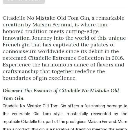
Citadelle No Mistake Old Tom Gin, a remarkable
creation by Maison Ferrand, is where time-
honored tradition meets cutting-edge
innovation. Journey into the world of this unique
French gin that has captivated the palates of
connoisseurs worldwide since its debut in the
esteemed Citadelle Extremes Collection in 2016.
Experience the harmonious dance of flavors and
craftsmanship that together redefine the
boundaries of gin excellence.
Discover the Essence of Citadelle No Mistake Old
Tom Gin
Citadelle No Mistake Old Tom Gin offers a fascinating homage to
the venerable Old Tom style, masterfully reinvented by the
reputable Citadelle Gin, part of the prestigious Maison Ferrand. More
than a product, this gin is a narrative of tradition meeting the avant-