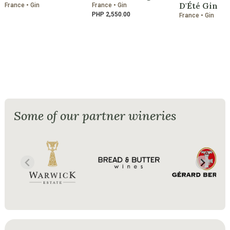
D'Été Gin
France • Gin
France • Gin
PHP 2,550.00
France • Gin
Some of our partner wineries