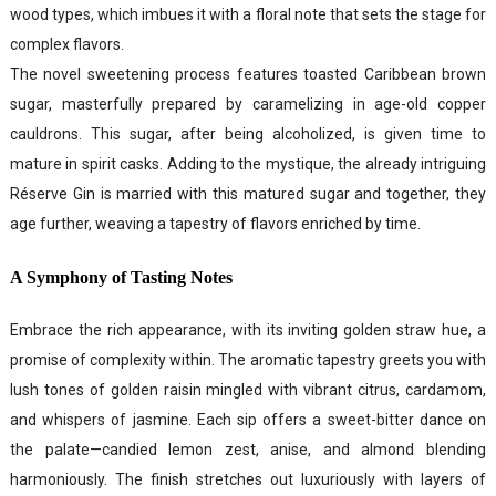
wood types, which imbues it with a floral note that sets the stage for
complex flavors.
The novel sweetening process features toasted Caribbean brown
sugar, masterfully prepared by caramelizing in age-old copper
cauldrons. This sugar, after being alcoholized, is given time to
mature in spirit casks. Adding to the mystique, the already intriguing
Réserve Gin is married with this matured sugar and together, they
age further, weaving a tapestry of flavors enriched by time.
A Symphony of Tasting Notes
Embrace the rich appearance, with its inviting golden straw hue, a
promise of complexity within. The aromatic tapestry greets you with
lush tones of golden raisin mingled with vibrant citrus, cardamom,
and whispers of jasmine. Each sip offers a sweet-bitter dance on
the palate—candied lemon zest, anise, and almond blending
harmoniously. The finish stretches out luxuriously with layers of