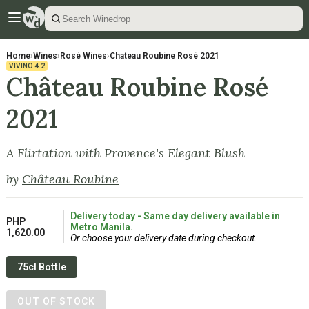
Home
›
Wines
›
Rosé Wines
›
Chateau Roubine Rosé 2021
VIVINO
4.2
Château Roubine Rosé
2021
A Flirtation with Provence's Elegant Blush
by
Château Roubine
Delivery today - Same day delivery available in
PHP
Metro Manila.
1,620.00
Or choose your delivery date during checkout.
75cl Bottle
OUT OF STOCK