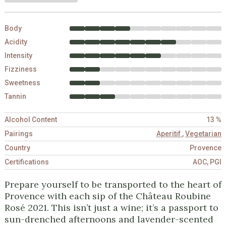
Body
Acidity
Intensity
Fizziness
Sweetness
Tannin
Alcohol Content
13 %
Pairings
Aperitif
,
Vegetarian
Country
Provence
Certifications
AOC, PGI
Prepare yourself to be transported to the heart of
Provence with each sip of the Château Roubine
Rosé 2021. This isn’t just a wine; it’s a passport to
sun-drenched afternoons and lavender-scented