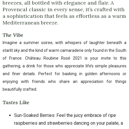
breezes, all bottled with elegance and flair. A
Provencal classic in every sense, it’s crafted with
a sophistication that feels as effortless as a warm
Mediterranean breeze.
The Vibe
Imagine a summer soiree, with whispers of laughter beneath a
starlit sky and the kind of warm camaraderie only found in the South
of France. Château Roubine Rosé 2021 is your invite to this
gathering; a drink for those who appreciate life’s simple pleasures
and finer details. Perfect for basking in golden afternoons or
enjoying with friends who share an appreciation for things
beautifully crafted.
Tastes Like
Sun-Soaked Berries: Feel the juicy embrace of ripe
raspberries and strawberries dancing on your palate, a