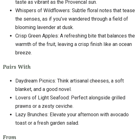
taste as vibrant as the Provencal sun.
Whispers of Wildflowers: Subtle floral notes that tease
the senses, as if you’ve wandered through a field of
blooming lavender at dusk.
Crisp Green Apples: A refreshing bite that balances the
warmth of the fruit, leaving a crisp finish like an ocean
breeze.
Pairs With
Daydream Picnics: Think artisanal cheeses, a soft
blanket, and a good novel.
Lovers of Light Seafood: Perfect alongside grilled
prawns or a zesty ceviche.
Lazy Brunches: Elevate your afternoon with avocado
toast or a fresh garden salad.
From