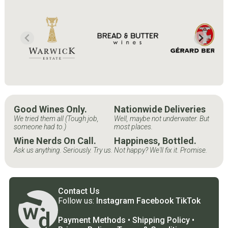
Good Wines Only.
Nationwide Deliveries
We tried them all (Tough job,
Well, maybe not underwater. But
someone had to.)
most places.
Wine Nerds On Call.
Happiness, Bottled.
Ask us anything. Seriously. Try us.
Not happy? We'll fix it. Promise.
Contact Us
Follow us:
Instagram
Facebook
TikTok
Payment Methods
•
Shipping Policy
•