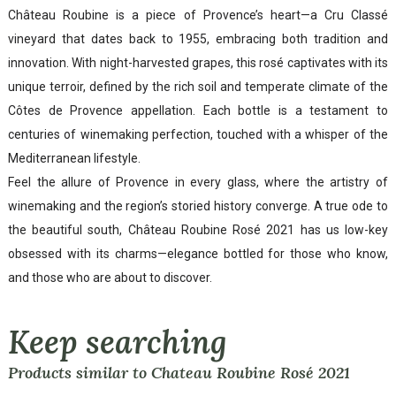
Château Roubine is a piece of Provence’s heart—a Cru Classé
vineyard that dates back to 1955, embracing both tradition and
innovation. With night-harvested grapes, this rosé captivates with its
unique terroir, defined by the rich soil and temperate climate of the
Côtes de Provence appellation. Each bottle is a testament to
centuries of winemaking perfection, touched with a whisper of the
Mediterranean lifestyle.
Feel the allure of Provence in every glass, where the artistry of
winemaking and the region’s storied history converge. A true ode to
the beautiful south, Château Roubine Rosé 2021 has us low-key
obsessed with its charms—elegance bottled for those who know,
and those who are about to discover.
Keep searching
Products similar to Chateau Roubine Rosé 2021