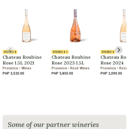
VIVINO
4
VIVINO
4.1
VIVINO
4
Chateau Roubine
Chateau Roubine
Chateau Ro
Rose 1.5L 2021
Rose 2023 1.5L
Rose 2024
Provence • Wines
Provence • Rosé Wines
Provence • Rosé
PHP 3,520.00
PHP 3,850.00
PHP 2,090.00
Some of our partner wineries