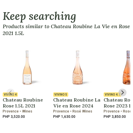
Keep searching
Products similar to Chateau Roubine La Vie en Rose
2021 1.5L
VIVINO
4
VIVINO
5
VIVINO
4.1
Chateau Roubine
Chateau Roubine La
Chateau Ro
Rose 1.5L 2021
Vie en Rose 2024
Rose 2023 1.
Provence • Wines
Provence • Rosé Wines
Provence • Rosé
PHP 3,520.00
PHP 1,630.00
PHP 3,850.00