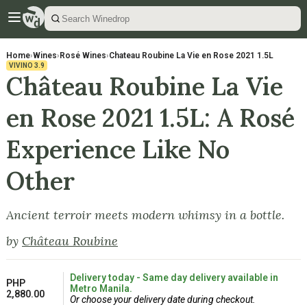
Home
›
Wines
›
Rosé Wines
›
Chateau Roubine La Vie en Rose 2021 1.5L
VIVINO
3.9
Château Roubine La Vie
en Rose 2021 1.5L: A Rosé
Experience Like No
Other
Ancient terroir meets modern whimsy in a bottle.
by
Château Roubine
Delivery today - Same day delivery available in
PHP
Metro Manila.
2,880.00
Or choose your delivery date during checkout.