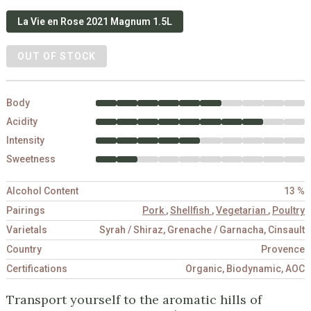
La Vie en Rose 2021 Magnum 1.5L
OUT OF STOCK
Body
Acidity
Intensity
Sweetness
Alcohol Content
13 %
Pairings
Pork
,
Shellfish
,
Vegetarian
,
Poultry
Varietals
Syrah / Shiraz, Grenache / Garnacha, Cinsault
Country
Provence
Certifications
Organic, Biodynamic, AOC
Transport yourself to the aromatic hills of