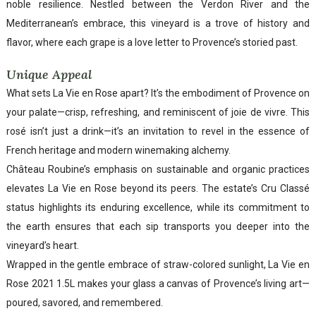
noble resilience. Nestled between the Verdon River and the
Mediterranean’s embrace, this vineyard is a trove of history and
flavor, where each grape is a love letter to Provence’s storied past.
Unique Appeal
What sets La Vie en Rose apart? It’s the embodiment of Provence on
your palate—crisp, refreshing, and reminiscent of joie de vivre. This
rosé isn’t just a drink—it’s an invitation to revel in the essence of
French heritage and modern winemaking alchemy.
Château Roubine’s emphasis on sustainable and organic practices
elevates La Vie en Rose beyond its peers. The estate’s Cru Classé
status highlights its enduring excellence, while its commitment to
the earth ensures that each sip transports you deeper into the
vineyard’s heart.
Wrapped in the gentle embrace of straw-colored sunlight, La Vie en
Rose 2021 1.5L makes your glass a canvas of Provence’s living art—
poured, savored, and remembered.