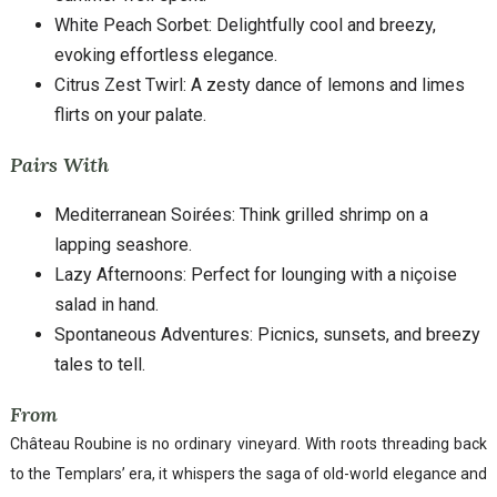
White Peach Sorbet: Delightfully cool and breezy,
evoking effortless elegance.
Citrus Zest Twirl: A zesty dance of lemons and limes
flirts on your palate.
Pairs With
Mediterranean Soirées: Think grilled shrimp on a
lapping seashore.
Lazy Afternoons: Perfect for lounging with a niçoise
salad in hand.
Spontaneous Adventures: Picnics, sunsets, and breezy
tales to tell.
From
Château Roubine is no ordinary vineyard. With roots threading back
to the Templars’ era, it whispers the saga of old-world elegance and