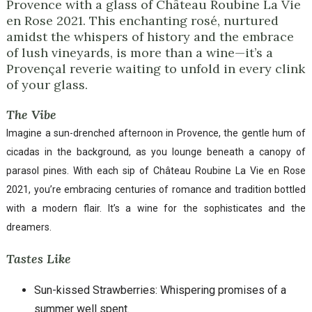
Provence with a glass of Château Roubine La Vie
en Rose 2021. This enchanting rosé, nurtured
amidst the whispers of history and the embrace
of lush vineyards, is more than a wine—it’s a
Provençal reverie waiting to unfold in every clink
of your glass.
The Vibe
Imagine a sun-drenched afternoon in Provence, the gentle hum of
cicadas in the background, as you lounge beneath a canopy of
parasol pines. With each sip of Château Roubine La Vie en Rose
2021, you’re embracing centuries of romance and tradition bottled
with a modern flair. It’s a wine for the sophisticates and the
dreamers.
Tastes Like
Sun-kissed Strawberries: Whispering promises of a
summer well spent.