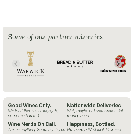
Some of our partner wineries
Good Wines Only.
Nationwide Deliveries
We tried them all (Tough job,
Well, maybe not underwater. But
someone had to.)
most places.
Wine Nerds On Call.
Happiness, Bottled.
Ask us anything. Seriously. Try us.
Not happy? We'll fix it. Promise.