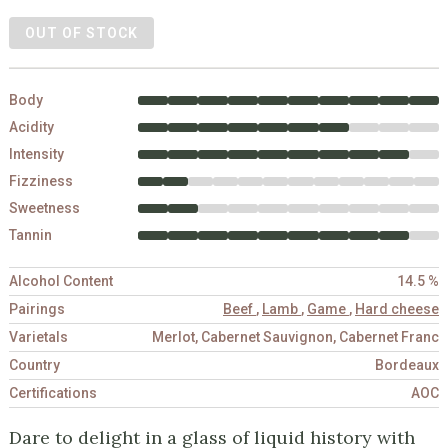
OUT OF STOCK
Body
Acidity
Intensity
Fizziness
Sweetness
Tannin
Alcohol Content
14.5 %
Pairings
Beef
,
Lamb
,
Game
,
Hard cheese
Varietals
Merlot, Cabernet Sauvignon, Cabernet Franc
Country
Bordeaux
Certifications
AOC
Dare to delight in a glass of liquid history with