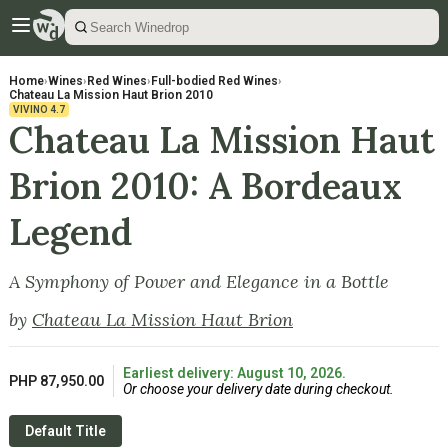
Home
›
Wines
›
Red Wines
›
Full-bodied Red Wines
›
Chateau La Mission Haut Brion 2010
VIVINO
4.7
Chateau La Mission Haut
Brion 2010: A Bordeaux
Legend
A Symphony of Power and Elegance in a Bottle
by
Chateau La Mission Haut Brion
Earliest delivery: August 10, 2026.
PHP 87,950.00
Or choose your delivery date during checkout.
Default Title