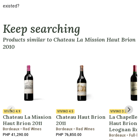
existed?
Keep searching
Products similar to Chateau La Mission Haut Brion
2010
VIVINO
4.9
VIVINO
4.5
VIVINO
3.5
Chateau La Mission
Chateau Haut Brion
La Chapelle
Haut Brion 2011
2011
Haut Brion 
Leognan Ro
Bordeaux • Red Wines
Bordeaux • Red Wines
PHP 41,290.00
PHP 76,850.00
Bordeaux • Full-b