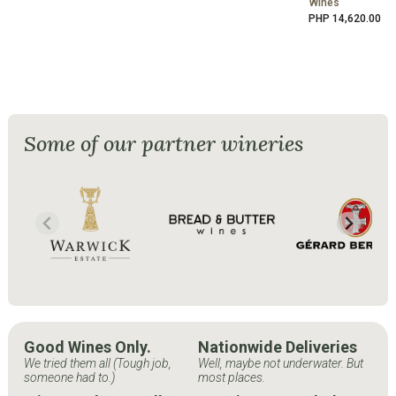
Wines
PHP 14,620.00
Some of our partner wineries
Good Wines Only.
Nationwide Deliveries
We tried them all (Tough job,
Well, maybe not underwater. But
someone had to.)
most places.