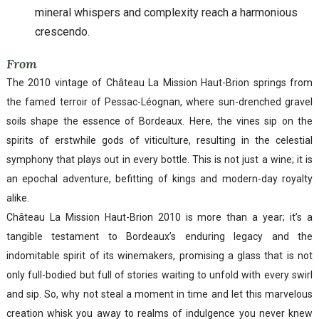
mineral whispers and complexity reach a harmonious
crescendo.
From
The 2010 vintage of Château La Mission Haut-Brion springs from
the famed terroir of Pessac-Léognan, where sun-drenched gravel
soils shape the essence of Bordeaux. Here, the vines sip on the
spirits of erstwhile gods of viticulture, resulting in the celestial
symphony that plays out in every bottle. This is not just a wine; it is
an epochal adventure, befitting of kings and modern-day royalty
alike.
Château La Mission Haut-Brion 2010 is more than a year; it’s a
tangible testament to Bordeaux’s enduring legacy and the
indomitable spirit of its winemakers, promising a glass that is not
only full-bodied but full of stories waiting to unfold with every swirl
and sip. So, why not steal a moment in time and let this marvelous
creation whisk you away to realms of indulgence you never knew