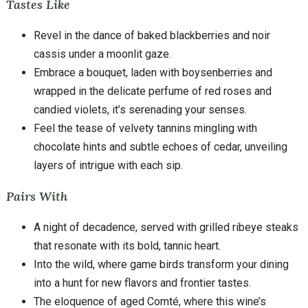
Tastes Like
Revel in the dance of baked blackberries and noir
cassis under a moonlit gaze.
Embrace a bouquet, laden with boysenberries and
wrapped in the delicate perfume of red roses and
candied violets, it’s serenading your senses.
Feel the tease of velvety tannins mingling with
chocolate hints and subtle echoes of cedar, unveiling
layers of intrigue with each sip.
Pairs With
A night of decadence, served with grilled ribeye steaks
that resonate with its bold, tannic heart.
Into the wild, where game birds transform your dining
into a hunt for new flavors and frontier tastes.
The eloquence of aged Comté, where this wine’s