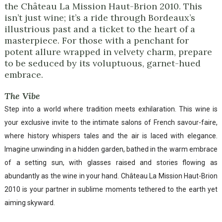
the Château La Mission Haut-Brion 2010. This
isn’t just wine; it’s a ride through Bordeaux’s
illustrious past and a ticket to the heart of a
masterpiece. For those with a penchant for
potent allure wrapped in velvety charm, prepare
to be seduced by its voluptuous, garnet-hued
embrace.
The Vibe
Step into a world where tradition meets exhilaration. This wine is
your exclusive invite to the intimate salons of French savour-faire,
where history whispers tales and the air is laced with elegance.
Imagine unwinding in a hidden garden, bathed in the warm embrace
of a setting sun, with glasses raised and stories flowing as
abundantly as the wine in your hand. Château La Mission Haut-Brion
2010 is your partner in sublime moments tethered to the earth yet
aiming skyward.