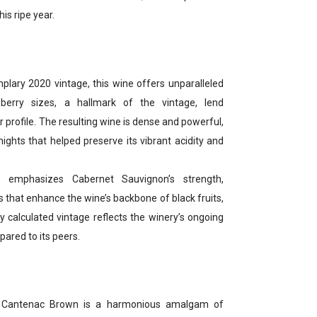
is ripe year.
lary 2020 vintage, this wine offers unparalleled
 berry sizes, a hallmark of the vintage, lend
r profile. The resulting wine is dense and powerful,
ights that helped preserve its vibrant acidity and
 emphasizes Cabernet Sauvignon’s strength,
s that enhance the wine’s backbone of black fruits,
ly calculated vintage reflects the winery’s ongoing
ared to its peers.
0 Cantenac Brown is a harmonious amalgam of