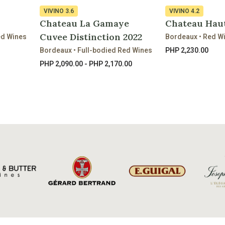
VIVINO
3.6
VIVINO
4.2
Chateau La Gamaye
Chateau Haut
Cuvee Distinction 2022
ed Wines
Bordeaux • Red W
Bordeaux • Full-bodied Red Wines
PHP 2,230.00
PHP 2,090.00 - PHP 2,170.00