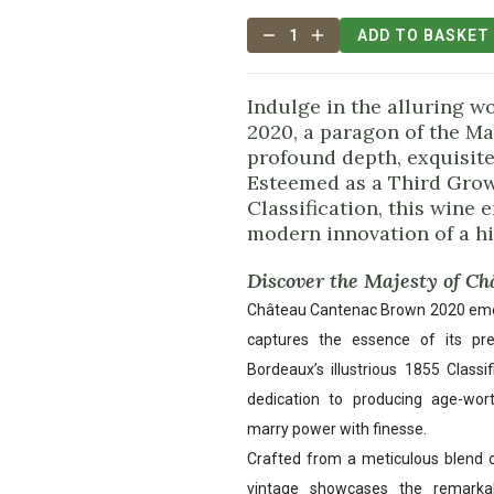
1
ADD TO BASKET
Indulge in the alluring 
2020, a paragon of the Ma
profound depth, exquisite
Esteemed as a Third Growt
Classification, this wine
modern innovation of a his
Discover the Majesty of C
Château Cantenac Brown 2020 emerg
captures the essence of its pre
Bordeaux’s illustrious 1855 Classi
dedication to producing age-wor
marry power with finesse.
Crafted from a meticulous blend 
vintage showcases the remarka