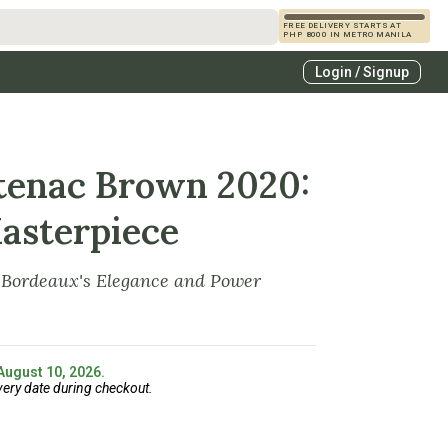
FREE DELIVERY STARTS AT
PHP 8000 IN METRO MANILA
s
Login / Signup
zcals
es
tenac Brown 2020:
asterpiece
f Bordeaux's Elegance and Power
 August 10, 2026.
very date during checkout.