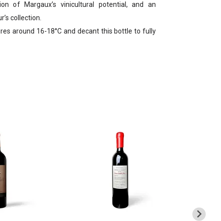
ion of Margaux’s vinicultural potential, and an
’s collection.
es around 16-18°C and decant this bottle to fully