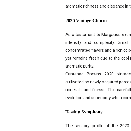
aromatic richness and elegance in th
2020 Vintage Charm
As a testament to Margaux’s exemp
intensity and complexity. Small
concentrated flavors and a rich colo
yet remains fresh due to the cool n
aromatic purity.
Cantenac Brown’s 2020 vintage
cultivated on newly acquired parcel
minerals, and finesse. This careful
evolution and superiority when comp
Tasting Symphony
The sensory profile of the 202