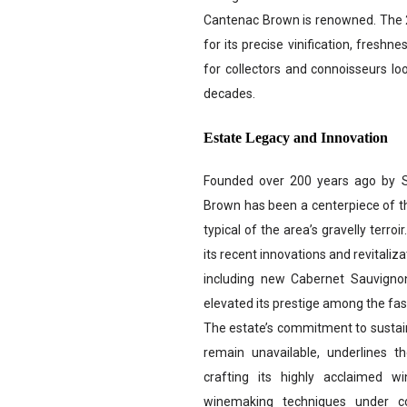
Cantenac Brown is renowned. The 20
for its precise vinification, freshn
for collectors and connoisseurs lo
decades.
Estate Legacy and Innovation
Founded over 200 years ago by 
Brown has been a centerpiece of th
typical of the area’s gravelly terroi
its recent innovations and revitali
including new Cabernet Sauvigno
elevated its prestige among the fas
The estate’s commitment to sustain
remain unavailable, underlines t
crafting its highly acclaimed w
winemaking techniques under co