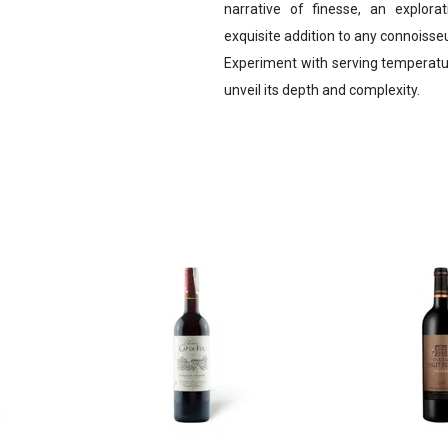
narrative of finesse, an explorat
exquisite addition to any connoisseur
Experiment with serving temperatur
unveil its depth and complexity.