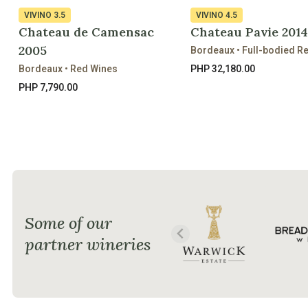
VIVINO
3.5
VIVINO
4.5
Chateau de Camensac
Chateau Pavie 2014
2005
Bordeaux • Full-bodied R
Bordeaux • Red Wines
PHP 32,180.00
PHP 7,790.00
Some of our
partner wineries