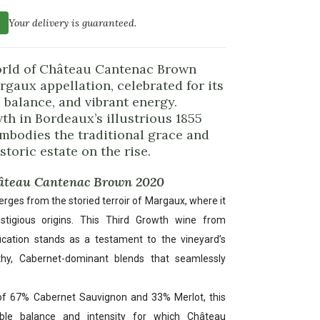
Your delivery is guaranteed.
world of Château Cantenac Brown
rgaux appellation, celebrated for its
 balance, and vibrant energy.
h in Bordeaux’s illustrious 1855
 embodies the traditional grace and
toric estate on the rise.
hâteau Cantenac Brown 2020
es from the storied terroir of Margaux, where it
stigious origins. This Third Growth wine from
fication stands as a testament to the vineyard’s
thy, Cabernet-dominant blends that seamlessly
of 67% Cabernet Sauvignon and 33% Merlot, this
ble balance and intensity for which Château