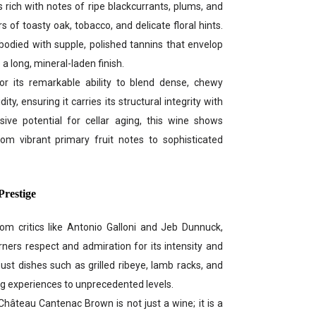
 rich with notes of ripe blackcurrants, plums, and
s of toasty oak, tobacco, and delicate floral hints.
-bodied with supple, polished tannins that envelop
 a long, mineral-laden finish.
for its remarkable ability to blend dense, chewy
ity, ensuring it carries its structural integrity with
ive potential for cellar aging, this wine shows
rom vibrant primary fruit notes to sophisticated
Prestige
m critics like Antonio Galloni and Jeb Dunnuck,
rs respect and admiration for its intensity and
ust dishes such as grilled ribeye, lamb racks, and
ng experiences to unprecedented levels.
Château Cantenac Brown is not just a wine; it is a