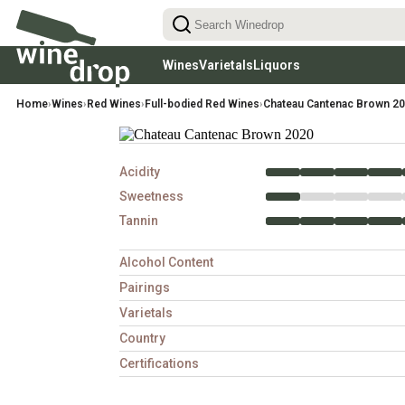
Wines
Varietals
Liquors
Reds
Red Wines Varietals
Rhums
White
Home
›
Wines
›
Red Wines
›
Full-bodied Red Wines
›
Chateau Cantenac Brown 2
Light-Bodied Reds
Cabernet Sauvignon
Aperitifs & Digestifs
Chardon
(low tannins, easy-drinking)
Medium-Bodied Reds
Pinot Noir
Sauvign
(balanced, food-friendly)
Gins
Full-Bodied Reds
Merlot
Riesling
(rich, structured, high tannin)
Syrah
Pinot Gr
Acidity
Malbec
Chenin 
Sweetness
Tannin
Alcohol Content
Pairings
Varietals
Country
Certifications