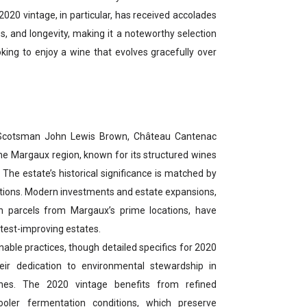
20 vintage, in particular, has received accolades
ess, and longevity, making it a noteworthy selection
oking to enjoy a wine that evolves gracefully over
Scotsman John Lewis Brown, Château Cantenac
e Margaux region, known for its structured wines
r. The estate’s historical significance is matched by
zations. Modern investments and estate expansions,
n parcels from Margaux’s prime locations, have
test-improving estates.
able practices, though detailed specifics for 2020
heir dedication to environmental stewardship in
ines. The 2020 vintage benefits from refined
oler fermentation conditions, which preserve