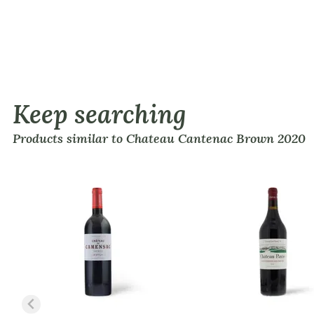
Keep searching
Products similar to Chateau Cantenac Brown 2020