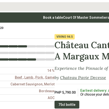
Book a table
Court Of Master Sommelier
 Wines
Whites
Vodkas
Rosé Wines
Rosé Wines
Tequilas & Me
020
nay
Light & Crisp Whites
Brandys, Cognacs & Armagnacs
Grenache
Sparkling Win
(high acid, refreshing)
on Blanc
Aromatic & Fruity Whites
Cinsault
(perfumed, expressive)
VIVINO
94.5
Specialty & Other Spirits
Sweet Wines
Full-Bodied & Creamy Whites
Sweet Wines
(rich texture, often oaked)
Château Can
igio
Muscat
Blanc
Semillon
A Margaux M
Experience the Pinnacle o
14 %
by
Chateau Pavie Decesse
Beef
,
Lamb
,
Pork
,
Game
Cabernet Sauvignon, Merlot
Earliest delivery:
Bordeaux
PHP 5,790.00
Or choose your deli
AOC
75cl bottle