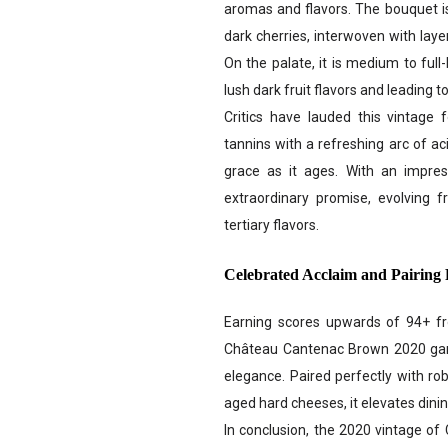
aromas and flavors. The bouquet is
dark cherries, interwoven with layer
On the palate, it is medium to full
lush dark fruit flavors and leading to
Critics have lauded this vintage 
tannins with a refreshing arc of acid
grace as it ages. With an impress
extraordinary promise, evolving f
tertiary flavors.
Celebrated Acclaim and Pairing 
Earning scores upwards of 94+ fro
Château Cantenac Brown 2020 garne
elegance. Paired perfectly with rob
aged hard cheeses, it elevates dini
In conclusion, the 2020 vintage of 