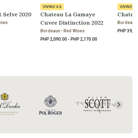
VIVINO
4.6
VIVINO
4.
 Selve 2020
Chateau La Gamaye
Chateau
Cuvee Distinction 2022
ines
Bordeaux 
Bordeaux • Red Wines
PHP 39,41
PHP 2,090.00 - PHP 2,170.00