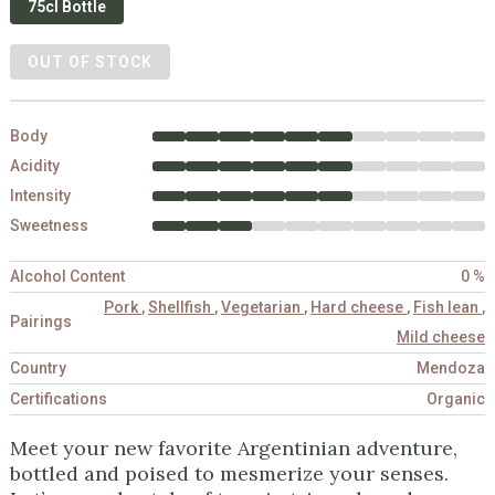
75cl Bottle
OUT OF STOCK
Body
Acidity
Intensity
Sweetness
Alcohol Content
0 %
Pork
,
Shellfish
,
Vegetarian
,
Hard cheese
,
Fish lean
,
Pairings
Mild cheese
Country
Mendoza
Certifications
Organic
Meet your new favorite Argentinian adventure,
bottled and poised to mesmerize your senses.