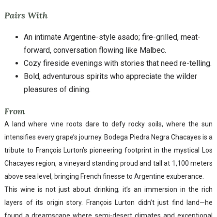
Pairs With
An intimate Argentine-style asado; fire-grilled, meat-
forward, conversation flowing like Malbec.
Cozy fireside evenings with stories that need re-telling.
Bold, adventurous spirits who appreciate the wilder
pleasures of dining.
From
A land where vine roots dare to defy rocky soils, where the sun
intensifies every grape’s journey. Bodega Piedra Negra Chacayes is a
tribute to François Lurton’s pioneering footprint in the mystical Los
Chacayes region, a vineyard standing proud and tall at 1,100 meters
above sea level, bringing French finesse to Argentine exuberance.
This wine is not just about drinking; it’s an immersion in the rich
layers of its origin story. François Lurton didn’t just find land—he
found a dreamscape where semi-desert climates and exceptional