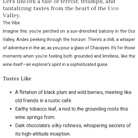
Let’s uncork a tale of terroir, triumph, and
tantalizing tastes from the heart of the Uco
Valley.
The Vibe
Imagine this: you’re perched on a sun-drenched balcony in the Uco
Valley, Andes peeking through the horizon. There’s a chill, a whisper
of adventure in the air, as you pour a glass of Chacayes. It’s for those
moments when you’re feeling both grounded and limitless, like the
wine itself—an explorer’s spirit in a sophisticated guise.
Tastes Like
A flirtation of black plum and wild berries, meeting like
old friends in a rustic café.
Earthy tobacco leaf, a nod to the grounding roots this
wine springs from.
Dark chocolate’s silky richness, whispering secrets of
its high-altitude inception.