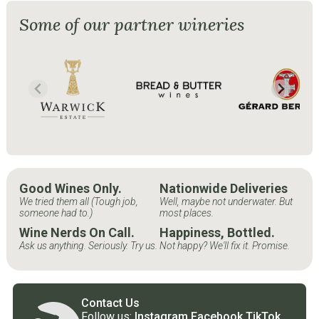
Some of our partner wineries
Good Wines Only.
Nationwide Deliveries
We tried them all (Tough job,
Well, maybe not underwater. But
someone had to.)
most places.
Wine Nerds On Call.
Happiness, Bottled.
Ask us anything. Seriously. Try us.
Not happy? We'll fix it. Promise.
Contact Us
Follow us:
Instagram
Facebook
TikTok