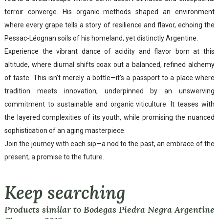
terroir converge. His organic methods shaped an environment
where every grape tells a story of resilience and flavor, echoing the
Pessac-Léognan soils of his homeland, yet distinctly Argentine.
Experience the vibrant dance of acidity and flavor born at this
altitude, where diurnal shifts coax out a balanced, refined alchemy
of taste. This isn’t merely a bottle—it’s a passport to a place where
tradition meets innovation, underpinned by an unswerving
commitment to sustainable and organic viticulture. It teases with
the layered complexities of its youth, while promising the nuanced
sophistication of an aging masterpiece.
Join the journey with each sip—a nod to the past, an embrace of the
present, a promise to the future.
Keep searching
Products similar to Bodegas Piedra Negra Argentine