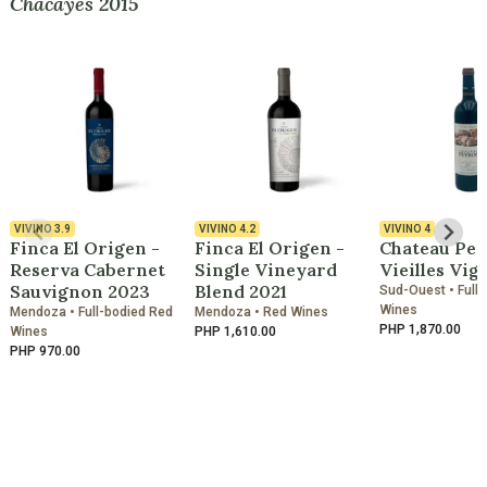
Chacayes 2015
VIVINO
3.9
VIVINO
4.2
VIVINO
4
Finca El Origen -
Finca El Origen -
Chateau Pey
Reserva Cabernet
Single Vineyard
Vieilles Vig
Sauvignon 2023
Blend 2021
Sud-Ouest • Full
Wines
Mendoza • Full-bodied Red
Mendoza • Red Wines
PHP 1,870.00
Wines
PHP 1,610.00
PHP 970.00