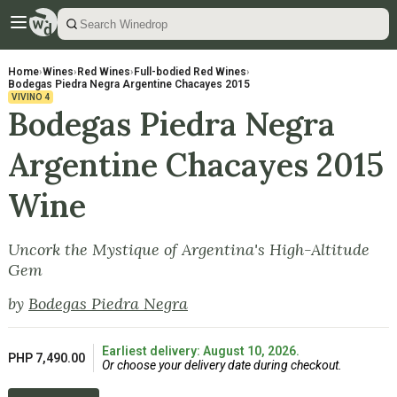
Home
›
Wines
›
Red Wines
›
Full-bodied Red Wines
›
Bodegas Piedra Negra Argentine Chacayes 2015
VIVINO
4
Bodegas Piedra Negra
Argentine Chacayes 2015
Wine
Uncork the Mystique of Argentina's High-Altitude
Gem
by
Bodegas Piedra Negra
Earliest delivery: August 10, 2026.
PHP 7,490.00
Or choose your delivery date during checkout.