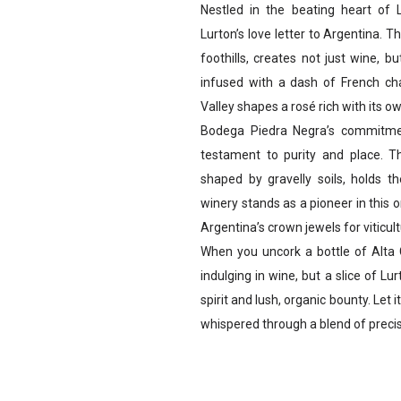
Nestled in the beating heart of
Lurton’s love letter to Argentina. T
foothills, creates not just wine, b
infused with a dash of French ch
Valley shapes a rosé rich with its ow
Bodega Piedra Negra’s commitmen
testament to purity and place. T
shaped by gravelly soils, holds th
winery stands as a pioneer in this 
Argentina’s crown jewels for viticult
When you uncork a bottle of Alta C
indulging in wine, but a slice of Lu
spirit and lush, organic bounty. Let 
whispered through a blend of preci