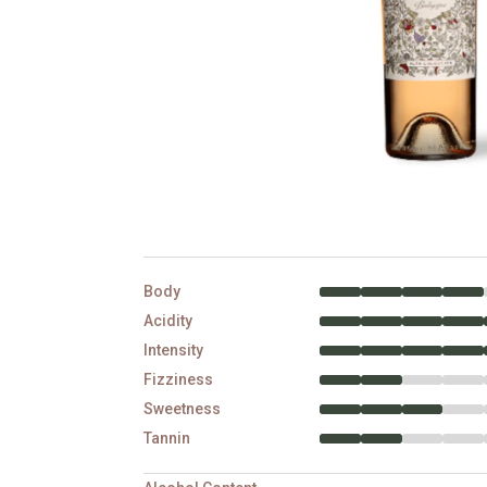
Body
Acidity
Intensity
Fizziness
Sweetness
Tannin