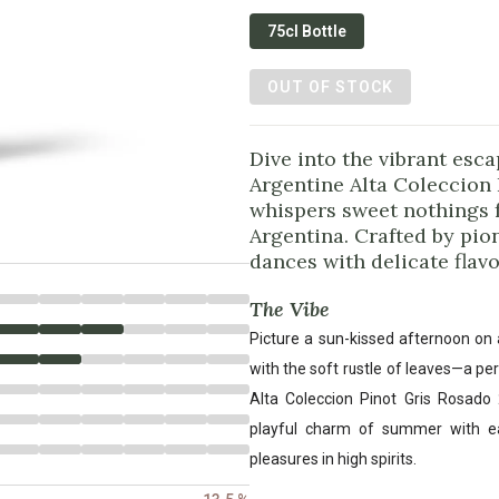
75cl Bottle
OUT OF STOCK
Dive into the vibrant esc
Argentine Alta Coleccion
whispers sweet nothings f
Argentina. Crafted by pio
dances with delicate flavo
The Vibe
Picture a sun-kissed afternoon on 
with the soft rustle of leaves—a p
Alta Coleccion Pinot Gris Rosado 
playful charm of summer with eac
pleasures in high spirits.