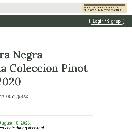
FREE DELIVERY STARTS AT
PHP 8000 IN METRO MANILA
s
Login / Signup
zcals
es
ra Negra
ta Coleccion Pinot
2020
e in a glass
 August 10, 2026.
very date during checkout.