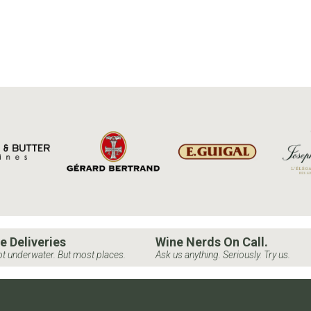
e Deliveries
Wine Nerds On Call.
t underwater. But most places.
Ask us anything. Seriously. Try us.