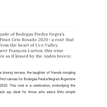
apade of Bodegas Piedra Negra’s
 Pinot Gris Rosado 2020—a rosé that
rom the heart of Uco Valley,
neer François Lurton, this wine
rs as if kissed by the Andes breeze.
a breezy terrace, the laughter of friends mingling
erfect canvas for Bodegas Piedra Negra’s Argentine
2020. This rosé is a celebration, embodying the
h sip, ideal for those who adore life’s simple