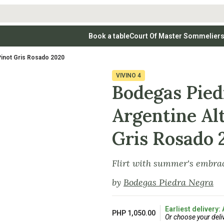
Book a table
Court Of Master Sommelier
 Wines
Whites
Vodkas
Rosé Wines
Rosé Wines
Tequilas & Me
Pinot Gris Rosado 2020
nay
Light & Crisp Whites
Brandys, Cognacs & Armagnacs
Grenache
Sparkling Win
(high acid, refreshing)
on Blanc
Aromatic & Fruity Whites
Cinsault
(perfumed, expressive)
VIVINO
4
Specialty & Other Spirits
Sweet Wines
Full-Bodied & Creamy Whites
Sweet Wines
(rich texture, often oaked)
Bodegas Pied
igio
Muscat
Blanc
Semillon
Argentine Al
Gris Rosado 
Flirt with summer's embrac
by
Bodegas Piedra Negra
Earliest delivery:
PHP 1,050.00
Or choose your deli