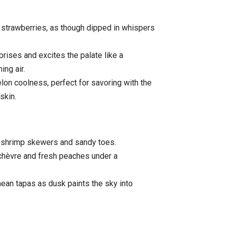
 strawberries, as though dipped in whispers
rprises and excites the palate like a
ing air.
lon coolness, perfect for savoring with the
skin.
 shrimp skewers and sandy toes.
chèvre and fresh peaches under a
ean tapas as dusk paints the sky into