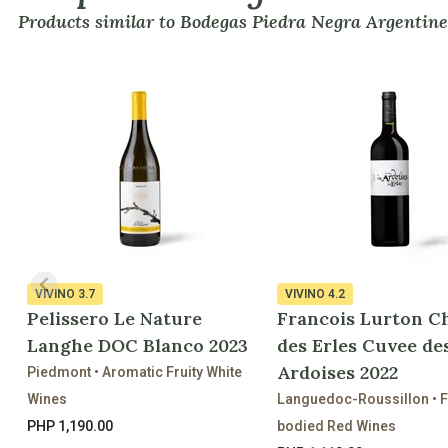
Products similar to Bodegas Piedra Negra Argentine
VIVINO
3.7
VIVINO
4.2
Pelissero Le Nature
Francois Lurton C
Langhe DOC Blanco 2023
des Erles Cuvee de
Ardoises 2022
Piedmont • Aromatic Fruity White
Wines
Languedoc-Roussillon • F
PHP 1,190.00
bodied Red Wines