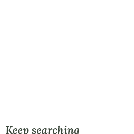
Keep searching