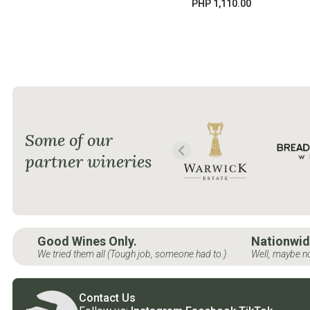
PHP 1,110.00
Some of our
partner wineries
Good Wines Only.
Nationwid
We tried them all (Tough job, someone had to.)
Well, maybe no
Contact Us