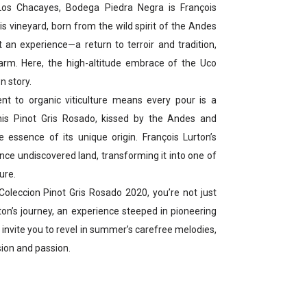
 Los Chacayes, Bodega Piedra Negra is François
his vineyard, born from the wild spirit of the Andes
ut an experience—a return to terroir and tradition,
arm. Here, the high-altitude embrace of the Uco
n story.
t to organic viticulture means every pour is a
his Pinot Gris Rosado, kissed by the Andes and
e essence of its unique origin. François Lurton’s
once undiscovered land, transforming it into one of
ure.
oleccion Pinot Gris Rosado 2020, you’re not just
rton’s journey, an experience steeped in pioneering
it invite you to revel in summer’s carefree melodies,
sion and passion.