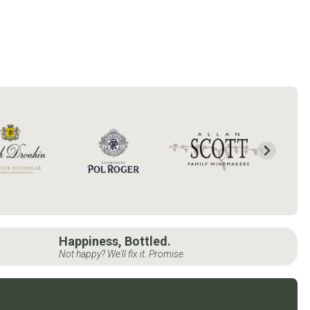
Happiness, Bottled.
Not happy? We'll fix it. Promise.