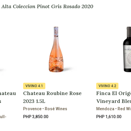
 Alta Coleccion Pinot Gris Rosado 2020
VIVINO
4.1
VIVINO
4.2
hateau
Chateau Roubine Rose
Finca El Orig
s
2023 1.5L
Vineyard Ble
Provence • Rosé Wines
Mendoza • Red W
ull-
PHP 3,850.00
PHP 1,610.00