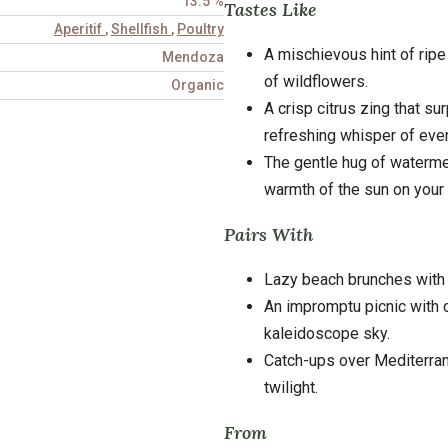
13.5 %
Tastes Like
Aperitif
,
Shellfish
,
Poultry
A mischievous hint of ripe
Mendoza
of wildflowers.
Organic
A crisp citrus zing that su
refreshing whisper of even
The gentle hug of waterme
warmth of the sun on your 
Pairs With
Lazy beach brunches with
An impromptu picnic with 
kaleidoscope sky.
Catch-ups over Mediterran
twilight.
From