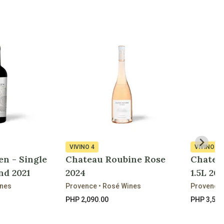
VIVINO
4
VIVINO
4
en - Single
Chateau Roubine Rose
Chatea
nd 2021
2024
1.5L 202
ines
Provence • Rosé Wines
Provence 
PHP 2,090.00
PHP 3,520