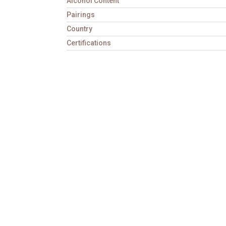
Alcohol Content
Pairings
Country
Certifications