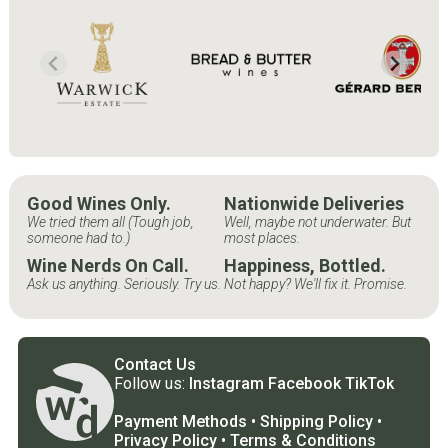
Good Wines Only.
Nationwide Deliveries
We tried them all (Tough job,
Well, maybe not underwater. But
someone had to.)
most places.
Wine Nerds On Call.
Happiness, Bottled.
Ask us anything. Seriously. Try us.
Not happy? We'll fix it. Promise.
Contact Us
Follow us:
Instagram
Facebook
TikTok
Payment Methods
•
Shipping Policy
•
Privacy Policy
•
Terms & Conditions