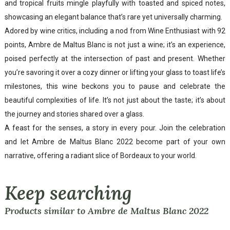
and tropical fruits mingle playfully with toasted and spiced notes,
showcasing an elegant balance that’s rare yet universally charming.
Adored by wine critics, including a nod from Wine Enthusiast with 92
points, Ambre de Maltus Blanc is not just a wine; it’s an experience,
poised perfectly at the intersection of past and present. Whether
you’re savoring it over a cozy dinner or lifting your glass to toast life’s
milestones, this wine beckons you to pause and celebrate the
beautiful complexities of life. It’s not just about the taste; it’s about
the journey and stories shared over a glass.
A feast for the senses, a story in every pour. Join the celebration
and let Ambre de Maltus Blanc 2022 become part of your own
narrative, offering a radiant slice of Bordeaux to your world.
Keep searching
Products similar to Ambre de Maltus Blanc 2022