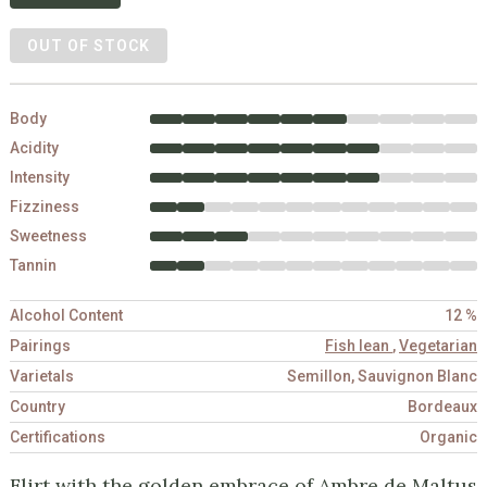
OUT OF STOCK
Body
Acidity
Intensity
Fizziness
Sweetness
Tannin
Alcohol Content
12 %
Pairings
Fish lean
,
Vegetarian
Varietals
Semillon, Sauvignon Blanc
Country
Bordeaux
Certifications
Organic
Flirt with the golden embrace of Ambre de Maltus