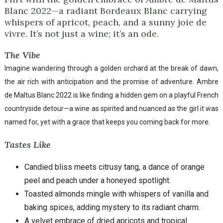
Blanc 2022—a radiant Bordeaux Blanc carrying
whispers of apricot, peach, and a sunny joie de
vivre. It’s not just a wine; it’s an ode.
The Vibe
Imagine wandering through a golden orchard at the break of dawn,
the air rich with anticipation and the promise of adventure. Ambre
de Maltus Blanc 2022 is like finding a hidden gem on a playful French
countryside detour—a wine as spirited and nuanced as the girl it was
named for, yet with a grace that keeps you coming back for more.
Tastes Like
Candied bliss meets citrusy tang, a dance of orange
peel and peach under a honeyed spotlight.
Toasted almonds mingle with whispers of vanilla and
baking spices, adding mystery to its radiant charm.
A velvet embrace of dried apricots and tropical