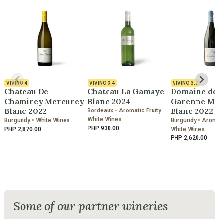
VIVINO
4
VIVINO
3.4
VIVINO
3.7
Chateau De
Chateau La Gamaye
Domaine de 
Chamirey Mercurey
Blanc 2024
Garenne Ma
Blanc 2022
Blanc 2022
Bordeaux • Aromatic Fruity
White Wines
Burgundy • White Wines
Burgundy • Aromat
PHP 930.00
PHP 2,870.00
White Wines
PHP 2,620.00
Some of our partner wineries