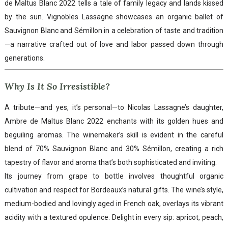
de Maltus Blanc 2022 tells a tale of family legacy and lands kissed
by the sun. Vignobles Lassagne showcases an organic ballet of
Sauvignon Blanc and Sémillon in a celebration of taste and tradition
—a narrative crafted out of love and labor passed down through
generations.
Why Is It So Irresistible?
A tribute—and yes, it’s personal—to Nicolas Lassagne’s daughter,
Ambre de Maltus Blanc 2022 enchants with its golden hues and
beguiling aromas. The winemaker’s skill is evident in the careful
blend of 70% Sauvignon Blanc and 30% Sémillon, creating a rich
tapestry of flavor and aroma that’s both sophisticated and inviting.
Its journey from grape to bottle involves thoughtful organic
cultivation and respect for Bordeaux’s natural gifts. The wine’s style,
medium-bodied and lovingly aged in French oak, overlays its vibrant
acidity with a textured opulence. Delight in every sip: apricot, peach,