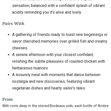
sensation, balanced with a confident splash of vibrant
acidity reminding you it’s alive and lively.
Pairs With
A gathering of friends ready to toast new beginnings or
savor cherished memories over grilled fish and creamy
cheeses.
A serene afternoon with your closest confidant,
relishing the subtle pleasures of roasted chicken with
herbaceous nuances.
A leisurely meal with moments that dance between
nostalgia and new discoveries, featuring vibrant
vegetarian dishes and hearty sailor’s tales.
From
With roots deep in the storied Bordeaux soils, each bottle of Ambre