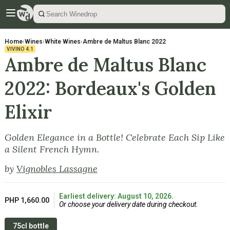
Home
›
Wines
›
White Wines
›
Ambre de Maltus Blanc 2022
VIVINO
4.1
Ambre de Maltus Blanc
2022: Bordeaux's Golden
Elixir
Golden Elegance in a Bottle! Celebrate Each Sip Like
a Silent French Hymn.
by
Vignobles Lassagne
Earliest delivery: August 10, 2026.
PHP 1,660.00
Or choose your delivery date during checkout.
75cl bottle