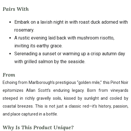
Pairs With
Embark on a lavish night in with roast duck adorned with
rosemary.
A rustic evening laid back with mushroom risotto,
inviting its earthy grace.
Serenading a sunset or warming up a crisp autumn day
with grilled salmon by the seaside.
From
Echoing from Marlborough’s prestigious “golden mile,” this Pinot Noir
epitomizes Allan Scott’s enduring legacy. Born from vineyards
steeped in richly gravelly soils, kissed by sunlight and cooled by
coastal breezes. This is not just a classic red—it’s history, passion,
and place captured in a bottle.
Why Is This Product Unique?