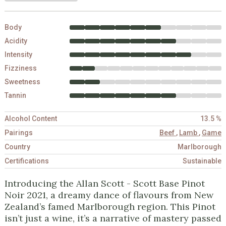
Body
Acidity
Intensity
Fizziness
Sweetness
Tannin
Alcohol Content
13.5 %
Pairings
Beef
,
Lamb
,
Game
Country
Marlborough
Certifications
Sustainable
Introducing the Allan Scott - Scott Base Pinot
Noir 2021, a dreamy dance of flavours from New
Zealand’s famed Marlborough region. This Pinot
isn’t just a wine, it’s a narrative of mastery passed