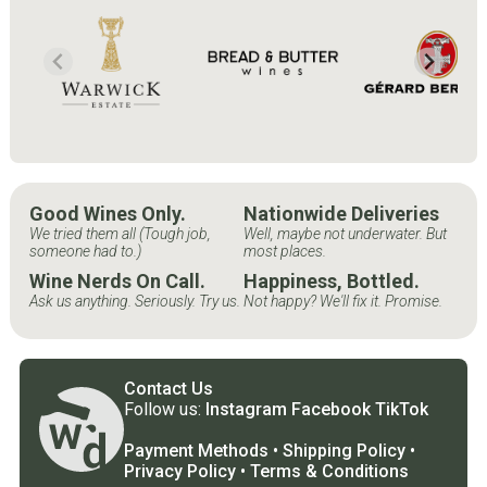
Good Wines Only.
Nationwide Deliveries
We tried them all (Tough job,
Well, maybe not underwater. But
someone had to.)
most places.
Wine Nerds On Call.
Happiness, Bottled.
Ask us anything. Seriously. Try us.
Not happy? We'll fix it. Promise.
Contact Us
Follow us:
Instagram
Facebook
TikTok
Payment Methods
•
Shipping Policy
•
Privacy Policy
•
Terms & Conditions