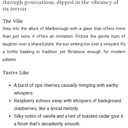
through generations, dipped in the vibrancy of
its terroir.
The Vibe
Step into the allure of Marlborough with a glass that offers more
than just wine; it offers an invitation. Picture the gentle hum of
laughter over a shared plate, the sun sinking low over a vineyard. It’s
a bottle basking in tradition yet flirtatious enough for modern
palates.
Tastes Like
A burst of ripe cherries casually mingling with earthy
whispers.
Raspberry echoes sway with whispers of background
cranberries, like a lyrical melody.
Silky notes of vanilla and a hint of toasted cedar give it
a finish that’s decadently smooth.