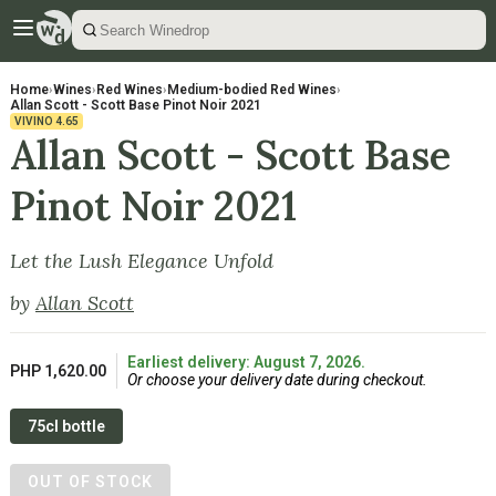
Home
›
Wines
›
Red Wines
›
Medium-bodied Red Wines
›
Allan Scott - Scott Base Pinot Noir 2021
VIVINO
4.65
Allan Scott - Scott Base
Pinot Noir 2021
Let the Lush Elegance Unfold
by
Allan Scott
Earliest delivery: August 7, 2026.
PHP 1,620.00
Or choose your delivery date during checkout.
75cl bottle
OUT OF STOCK