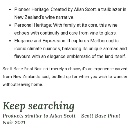
Pioneer Heritage: Created by Allan Scott, a trailblazer in
New Zealand’s wine narrative.
Personal Heritage: With family at its core, this wine
echoes with continuity and care from vine to glass.
Elegance and Expression: It captures Marlborough’s
iconic climate nuances, balancing its unique aromas and
flavours with an elegance emblematic of the land itself.
Scott Base Pinot Noir isn’t merely a choice; it’s an experience carved
from New Zealand’s soul, bottled up for when you wish to wander
without leaving home.
Keep searching
Products similar to Allan Scott - Scott Base Pinot
Noir 2021