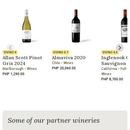
VIVINO
4
VIVINO
4.7
VIVINO
4.5
Allan Scott Pinot
Almaviva 2020
Inglenook C
Gris 2024
Sauvignon 2
Chile • Wines
PHP 20,060.00
Marlborough • Wines
California • Full-
PHP 1,290.00
Wines
PHP 8,700.00
Some of our partner wineries