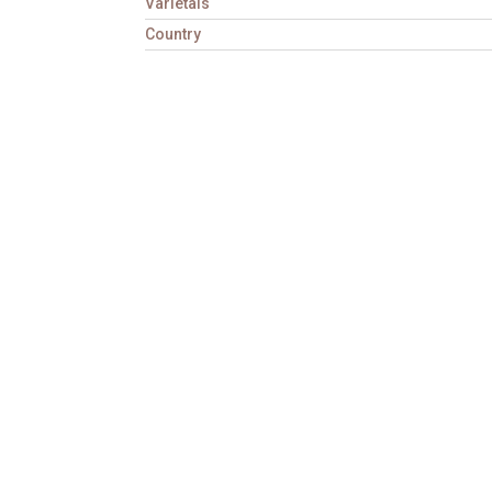
Varietals
Country