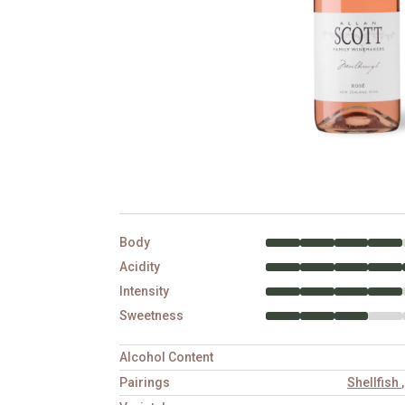
Body
Acidity
Intensity
Sweetness
Alcohol Content
Pairings
Shellfish