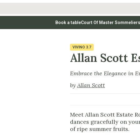
Book a table
Court Of Master Sommelier
 Wines
Whites
Vodkas
Rosé Wines
Rosé Wines
Tequilas & Me
nay
Light & Crisp Whites
Brandys, Cognacs & Armagnacs
Grenache
Sparkling Win
(high acid, refreshing)
on Blanc
Aromatic & Fruity Whites
Cinsault
(perfumed, expressive)
VIVINO
3.7
Specialty & Other Spirits
Sweet Wines
Full-Bodied & Creamy Whites
Sweet Wines
(rich texture, often oaked)
Allan Scott E
igio
Muscat
Blanc
Semillon
Embrace the Elegance in E
by
Allan Scott
Meet Allan Scott Estate Ro
dances gracefully on your
of ripe summer fruits.