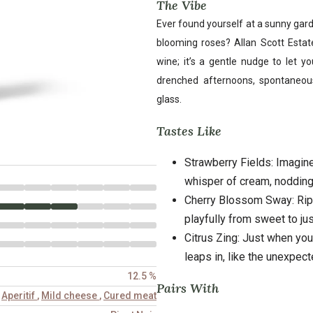
The Vibe
Ever found yourself at a sunny gar
blooming roses? Allan Scott Estate
wine; it’s a gentle nudge to let yo
drenched afternoons, spontaneou
glass.
Tastes Like
Strawberry Fields: Imagine
whisper of cream, nodding
Cherry Blossom Sway: Ripe
playfully from sweet to just
Citrus Zing: Just when you t
leaps in, like the unexpect
12.5 %
Pairs With
,
Aperitif
,
Mild cheese
,
Cured meat