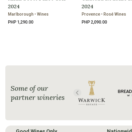
2024
2024
Marlborough • Wines
Provence • Rosé Wines
PHP 1,290.00
PHP 2,090.00
Some of our
partner wineries
Good Wines Only.
Nationwid