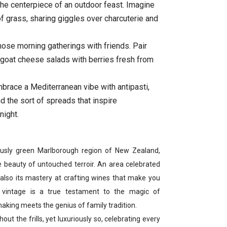
the centerpiece of an outdoor feast. Imagine
of grass, sharing giggles over charcuterie and
hose morning gatherings with friends. Pair
k goat cheese salads with berries fresh from
brace a Mediterranean vibe with antipasti,
d the sort of spreads that inspire
night.
iously green Marlborough region of New Zealand,
 beauty of untouched terroir. An area celebrated
t also its mastery at crafting wines that make you
1 vintage is a true testament to the magic of
king meets the genius of family tradition.
out the frills, yet luxuriously so, celebrating every