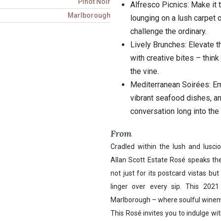
Pinot Noir
Alfresco Picnics: Make it 
Marlborough
lounging on a lush carpet 
challenge the ordinary.
Lively Brunches: Elevate t
with creative bites – thin
the vine.
Mediterranean Soirées: Em
vibrant seafood dishes, an
conversation long into the 
From
Cradled within the lush and lusc
Allan Scott Estate Rosé speaks the
not just for its postcard vistas bu
linger over every sip. This 202
Marlborough – where soulful winema
This Rosé invites you to indulge with