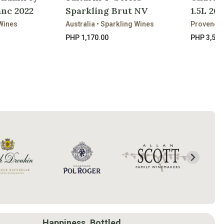
nc 2022
Sparkling Brut NV
1.5L 202
Wines
Australia • Sparkling Wines
Provence 
PHP 1,170.00
PHP 3,520
Happiness, Bottled.