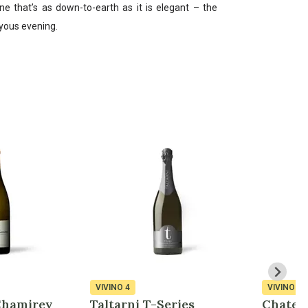
ne that’s as down-to-earth as it is elegant – the
oyous evening.
VIVINO
4
VIVINO
4
Chamirey
Taltarni T-Series
Chatea