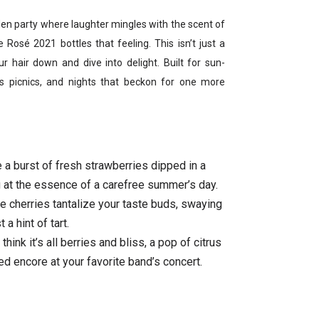
den party where laughter mingles with the scent of
 Rosé 2021 bottles that feeling. This isn’t just a
ur hair down and dive into delight. Built for sun-
s picnics, and nights that beckon for one more
 a burst of fresh strawberries dipped in a
 at the essence of a carefree summer’s day.
 cherries tantalize your taste buds, swaying
 a hint of tart.
hink it’s all berries and bliss, a pop of citrus
ed encore at your favorite band’s concert.