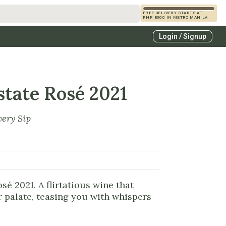
FREE DELIVERY STARTS AT
PHP 8000 IN METRO MANILA
s
Login / Signup
zcals
es
state Rosé 2021
very Sip
sé 2021. A flirtatious wine that
 palate, teasing you with whispers