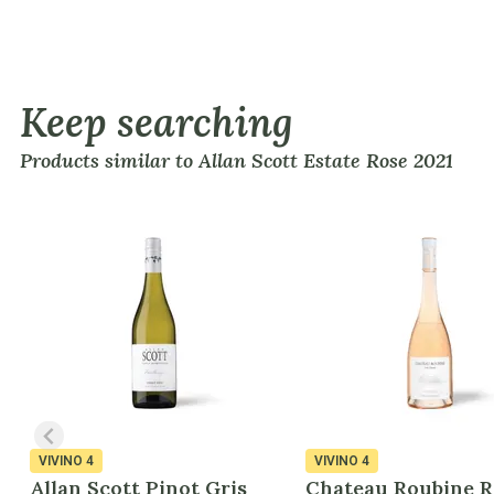
Keep searching
Products similar to Allan Scott Estate Rose 2021
VIVINO
4
VIVINO
4
Allan Scott Pinot Gris
Chateau Roubine R