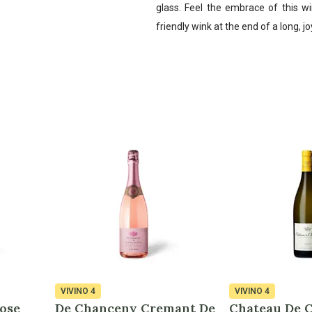
glass. Feel the embrace of this wi
friendly wink at the end of a long, j
VIVINO
4
VIVINO
4
ose
De Chanceny Cremant De
Chateau De 