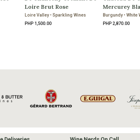
Loire Brut Rose
Mercurey Bla
Loire Valley • Sparkling Wines
Burgundy • White 
PHP 1,500.00
PHP 2,870.00
e Deliveries
Wine Nerds On Call.