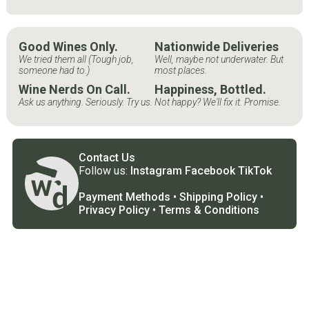
Good Wines Only.
Nationwide Deliveries
We tried them all (Tough job,
Well, maybe not underwater. But
someone had to.)
most places.
Wine Nerds On Call.
Happiness, Bottled.
Ask us anything. Seriously. Try us.
Not happy? We'll fix it. Promise.
Contact Us
Follow us:
Instagram
Facebook
TikTok
Payment Methods
•
Shipping Policy
•
Privacy Policy
•
Terms & Conditions