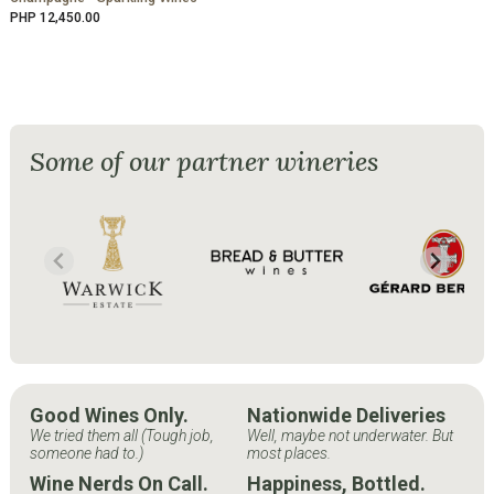
PHP 12,450.00
Some of our partner wineries
Good Wines Only.
Nationwide Deliveries
We tried them all (Tough job,
Well, maybe not underwater. But
someone had to.)
most places.
Wine Nerds On Call.
Happiness, Bottled.