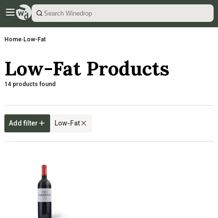
Home
›
Low-Fat
Low-Fat Products
14 products found
Add filter
Low-Fat