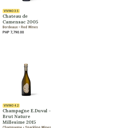
VIVINO
3.5
Chateau de
Camensac 2005
Bordeaux • Red Wines
PHP 7,790.00
VIVINO
4.2
Champagne E.Duval -
Brut Nature
Millesime 2015
Champagne • Sparkling Wines