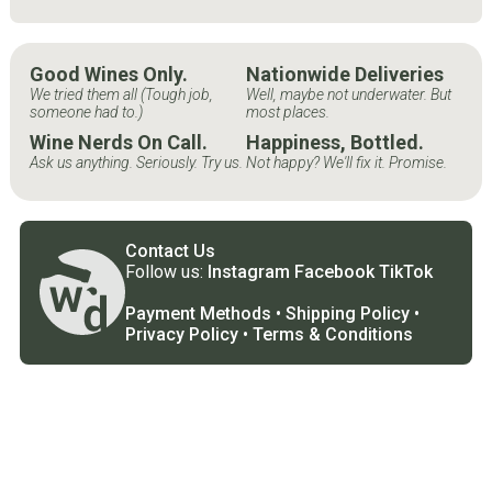
Good Wines Only.
Nationwide Deliveries
We tried them all (Tough job,
Well, maybe not underwater. But
someone had to.)
most places.
Wine Nerds On Call.
Happiness, Bottled.
Ask us anything. Seriously. Try us.
Not happy? We'll fix it. Promise.
Contact Us
Follow us:
Instagram
Facebook
TikTok
Payment Methods
•
Shipping Policy
•
Privacy Policy
•
Terms & Conditions