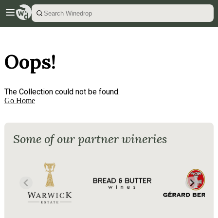
Oops!
The Collection could not be found.
Go Home
Some of our partner wineries