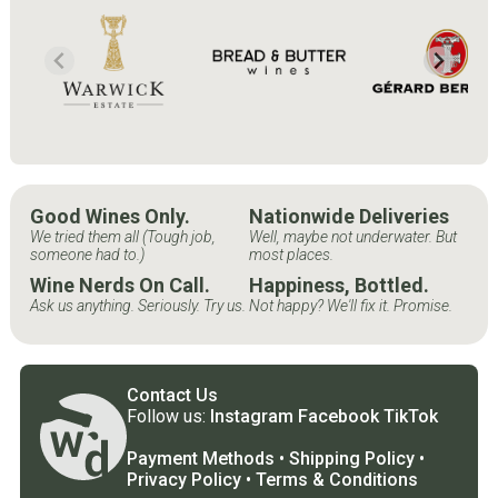
Good Wines Only.
Nationwide Deliveries
We tried them all (Tough job,
Well, maybe not underwater. But
someone had to.)
most places.
Wine Nerds On Call.
Happiness, Bottled.
Ask us anything. Seriously. Try us.
Not happy? We'll fix it. Promise.
Contact Us
Follow us:
Instagram
Facebook
TikTok
Payment Methods
•
Shipping Policy
•
Privacy Policy
•
Terms & Conditions