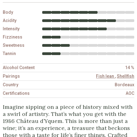
Body
Acidity
Intensity
Fizziness
Sweetness
Tannin
Alcohol Content
14 %
Pairings
Fish lean
,
Shellfish
Country
Bordeaux
Certifications
AOC
Imagine sipping on a piece of history mixed with
a swirl of artistry. That’s what you get with the
1986 Château d’Yquem. This is more than just a
wine; it’s an experience, a treasure that beckons
those with a taste for life’s finer things. Crafted