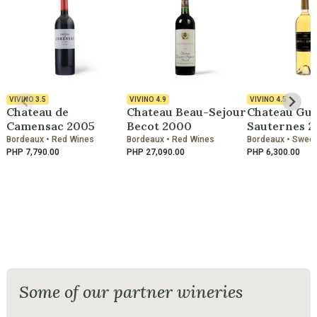
VIVINO
3.5
VIVINO
4.9
VIVINO
4.5
Chateau de
Chateau Beau-Sejour
Chateau Gui
Camensac 2005
Becot 2000
Sauternes 2
Bordeaux • Red Wines
Bordeaux • Red Wines
Bordeaux • Swee
PHP 7,790.00
PHP 27,090.00
PHP 6,300.00
Some of our partner wineries