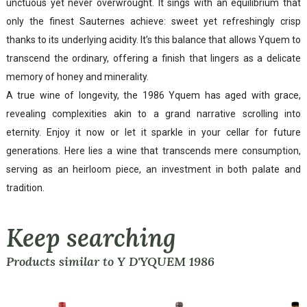
unctuous yet never overwrought. It sings with an equilibrium that
only the finest Sauternes achieve: sweet yet refreshingly crisp
thanks to its underlying acidity. It’s this balance that allows Yquem to
transcend the ordinary, offering a finish that lingers as a delicate
memory of honey and minerality.
A true wine of longevity, the 1986 Yquem has aged with grace,
revealing complexities akin to a grand narrative scrolling into
eternity. Enjoy it now or let it sparkle in your cellar for future
generations. Here lies a wine that transcends mere consumption,
serving as an heirloom piece, an investment in both palate and
tradition.
Keep searching
Products similar to Y D'YQUEM 1986