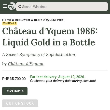
Home
›
Wines
›
Sweet Wines
›
Y D'YQUEM 1986
VIVINO
4.7
Château d'Yquem 1986:
Liquid Gold in a Bottle
A Sweet Symphony of Sophistication
by
Château d'Yquem
Earliest delivery: August 10, 2026.
PHP 35,700.00
Or choose your delivery date during checkout.
75cl Bottle
OUT OF STOCK