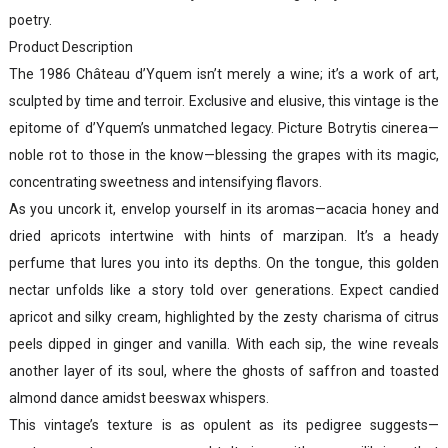
poetry.
Product Description
The 1986 Château d’Yquem isn’t merely a wine; it’s a work of art,
sculpted by time and terroir. Exclusive and elusive, this vintage is the
epitome of d’Yquem’s unmatched legacy. Picture Botrytis cinerea—
noble rot to those in the know—blessing the grapes with its magic,
concentrating sweetness and intensifying flavors.
As you uncork it, envelop yourself in its aromas—acacia honey and
dried apricots intertwine with hints of marzipan. It’s a heady
perfume that lures you into its depths. On the tongue, this golden
nectar unfolds like a story told over generations. Expect candied
apricot and silky cream, highlighted by the zesty charisma of citrus
peels dipped in ginger and vanilla. With each sip, the wine reveals
another layer of its soul, where the ghosts of saffron and toasted
almond dance amidst beeswax whispers.
This vintage’s texture is as opulent as its pedigree suggests—