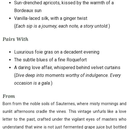
Sun-drenched apricots, kissed by the warmth of a
Bordeaux sun
Vanilla-laced silk, with a ginger twist
(
Each sip is a journey; each note, a story untold.
)
Pairs With
Luxurious foie gras on a decadent evening
The subtle blues of a fine Roquefort
A daring love affair, whispered behind velvet curtains
(
Dive deep into moments worthy of indulgence. Every
occasion is a gala.
)
From
Born from the noble soils of Sauternes, where misty mornings and
sunlit afternoons cradle the vines. This vintage unfurls like a love
letter to the past, crafted under the vigilant eyes of masters who
understand that wine is not just fermented grape juice but bottled