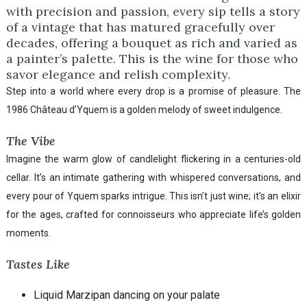
with precision and passion, every sip tells a story
of a vintage that has matured gracefully over
decades, offering a bouquet as rich and varied as
a painter’s palette. This is the wine for those who
savor elegance and relish complexity.
Step into a world where every drop is a promise of pleasure. The
1986 Château d’Yquem is a golden melody of sweet indulgence.
The Vibe
Imagine the warm glow of candlelight flickering in a centuries-old
cellar. It’s an intimate gathering with whispered conversations, and
every pour of Yquem sparks intrigue. This isn’t just wine; it’s an elixir
for the ages, crafted for connoisseurs who appreciate life’s golden
moments.
Tastes Like
Liquid Marzipan dancing on your palate