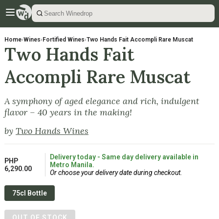
Home
›
Wines
›
Fortified Wines
›
Two Hands Fait Accompli Rare Muscat
Two Hands Fait
Accompli Rare Muscat
A symphony of aged elegance and rich, indulgent
flavor – 40 years in the making!
by
Two Hands Wines
Delivery today - Same day delivery available in
PHP
Metro Manila.
6,290.00
Or choose your delivery date during checkout.
75cl Bottle
OUT OF STOCK