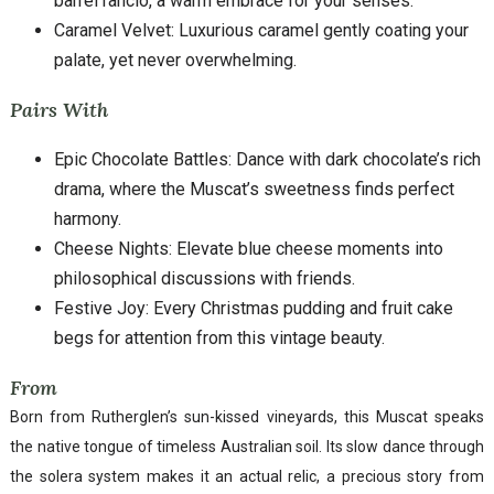
barrel rancio, a warm embrace for your senses.
Caramel Velvet: Luxurious caramel gently coating your
palate, yet never overwhelming.
Pairs With
Epic Chocolate Battles: Dance with dark chocolate’s rich
drama, where the Muscat’s sweetness finds perfect
harmony.
Cheese Nights: Elevate blue cheese moments into
philosophical discussions with friends.
Festive Joy: Every Christmas pudding and fruit cake
begs for attention from this vintage beauty.
From
Born from Rutherglen’s sun-kissed vineyards, this Muscat speaks
the native tongue of timeless Australian soil. Its slow dance through
the solera system makes it an actual relic, a precious story from