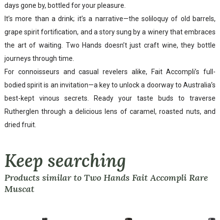
days gone by, bottled for your pleasure.
It’s more than a drink; it’s a narrative—the soliloquy of old barrels,
grape spirit fortification, and a story sung by a winery that embraces
the art of waiting. Two Hands doesn’t just craft wine, they bottle
journeys through time.
For connoisseurs and casual revelers alike, Fait Accompli’s full-
bodied spirit is an invitation—a key to unlock a doorway to Australia’s
best-kept vinous secrets. Ready your taste buds to traverse
Rutherglen through a delicious lens of caramel, roasted nuts, and
dried fruit.
Keep searching
Products similar to Two Hands Fait Accompli Rare
Muscat