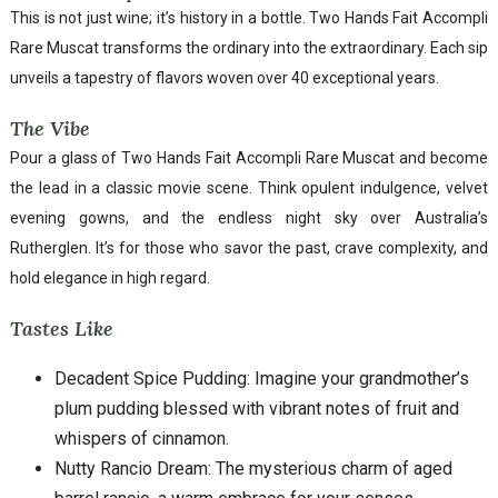
This is not just wine; it’s history in a bottle. Two Hands Fait Accompli
Rare Muscat transforms the ordinary into the extraordinary. Each sip
unveils a tapestry of flavors woven over 40 exceptional years.
The Vibe
Pour a glass of Two Hands Fait Accompli Rare Muscat and become
the lead in a classic movie scene. Think opulent indulgence, velvet
evening gowns, and the endless night sky over Australia’s
Rutherglen. It’s for those who savor the past, crave complexity, and
hold elegance in high regard.
Tastes Like
Decadent Spice Pudding: Imagine your grandmother’s
plum pudding blessed with vibrant notes of fruit and
whispers of cinnamon.
Nutty Rancio Dream: The mysterious charm of aged