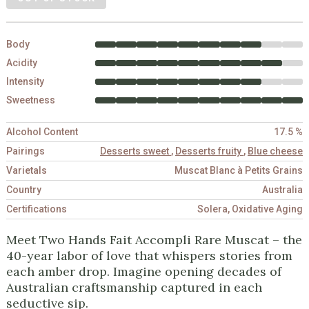
Body
Acidity
Intensity
Sweetness
Alcohol Content
17.5 %
Pairings
Desserts sweet
,
Desserts fruity
,
Blue cheese
Varietals
Muscat Blanc à Petits Grains
Country
Australia
Certifications
Solera, Oxidative Aging
Meet Two Hands Fait Accompli Rare Muscat – the
40-year labor of love that whispers stories from
each amber drop. Imagine opening decades of
Australian craftsmanship captured in each
seductive sip.