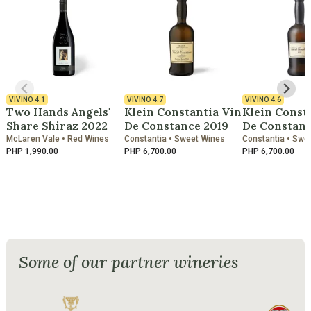
VIVINO
4.1
VIVINO
4.7
VIVINO
4.6
Two Hands Angels'
Klein Constantia Vin
Klein Const
Share Shiraz 2022
De Constance 2019
De Constanc
McLaren Vale • Red Wines
Constantia • Sweet Wines
Constantia • Swe
PHP 1,990.00
PHP 6,700.00
PHP 6,700.00
Some of our partner wineries