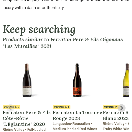
luxury with a dash of authenticity.
Keep searching
Products similar to Ferraton Pere & Fils Gigondas
"Les Murailles" 2021
VIVINO
4.2
VIVINO
4.1
VIVINO
2.5
Ferraton Pere & Fils
Ferraton La Tournee
Ferraton S
Côte-Rôtie
Rouge 2023
Blanc 2023
"L'Eglantine" 2020
Languedoc-Roussillon •
Rhône Valley • A
Medium-bodied Red Wines
Fruity White Wine
Rhône Valley • Full-bodied