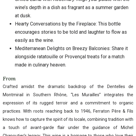
wine’s depth in a dish as fragrant as a summer garden
at dusk.
Hearty Conversations by the Fireplace: This bottle
encourages stories to be told and laughter to flow as
easily as the wine.
Mediterranean Delights on Breezy Balconies: Share it
alongside ratatouille or Provençal treats for a match
made in culinary heaven.
From
Crafted amidst the dramatic backdrop of the Dentelles de
Montmirail in Southern Rhône, “Les Murailles” integrates the
expression of its rugged terroir and a commitment to organic
practices. With roots reaching back to 1946, Ferraton Père & Fils
knows how to capture the spirit of its locale, combining tradition with
a touch of avant-garde flair under the guidance of Michel
Chapoutier’s legacy. This wine is a homage to those who love their