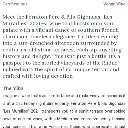
Certifications
Vegan Wine
Meet the Ferraton Père & Fils Gigondas “Les
Murailles” 2021—a wine that bursts onto your
palate with a vibrant dance of southern French
charm and timeless elegance. It’s like stepping
into a sun-drenched afternoon surrounded by
centuries-old stone terraces, each sip unveiling
history and delight. This isn’t just a bottle; it’s a
passport to the storied vineyards of the Rhône,
imbued with the spirit of its unique terroir and
crafted with loving devotion.
The Vibe
Imagine a wine that’s as comfortable at a rustic vineyard picnic as it
is at a chic Friday night dinner party. Ferraton Père & Fils Gigondas
“Les Murailles” 2021 transports you to a sunlit terrace overlooking
rows of ancient vines, with a Mediterranean breeze gently teasing
your senses. This wine welcomes those who appreciate robust