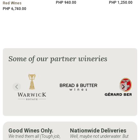
PHP 940.00
PHP 1,250.00
Red Wines
PHP 6,740.00
Some of our partner wineries
Good Wines Only.
Nationwide Deliveries
We tried them all (Tough job,
Well, maybe not underwater. But