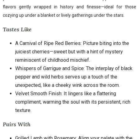
flavors gently wrapped in history and finesse—ideal for those
cozying up under a blanket or lively gatherings under the stars.
Tastes Like
A Carnival of Ripe Red Berries: Picture biting into the
juiciest cherries—sweet but with a hint of mystery
reminiscent of childhood mischief.
Whispers of Garrigue and Spice: The interplay of black
pepper and wild herbs serves up a touch of the
unexpected, like a cheeky wink across the room.
Velvet Smooth Finish: It lingers like a flattering
compliment, warming the soul with its persistent, rich
texture.
Pairs With
Grilled Lamb with Rosemary: Align your palate with the