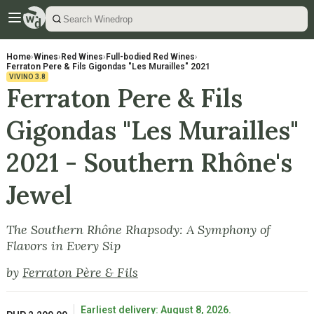
Home
›
Wines
›
Red Wines
›
Full-bodied Red Wines
›
Ferraton Pere & Fils Gigondas "Les Murailles" 2021
VIVINO
3.8
Ferraton Pere & Fils
Gigondas "Les Murailles"
2021 - Southern Rhône's
Jewel
The Southern Rhône Rhapsody: A Symphony of
Flavors in Every Sip
by
Ferraton Père & Fils
Earliest delivery: August 8, 2026.