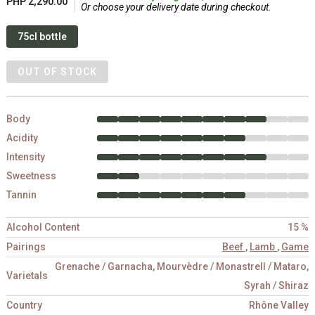
PHP 2,290.00
Or choose your delivery date during checkout.
75cl bottle
OUT OF STOCK
Body
Acidity
Intensity
Sweetness
Tannin
Alcohol Content
15 %
Pairings
Beef
,
Lamb
,
Game
Grenache / Garnacha, Mourvèdre / Monastrell / Mataro,
Varietals
Syrah / Shiraz
Country
Rhône Valley