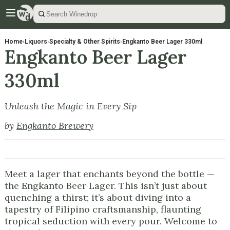
Home
›
Liquors
›
Specialty & Other Spirits
›
Engkanto Beer Lager 330ml
Engkanto Beer Lager
330ml
Unleash the Magic in Every Sip
by
Engkanto Brewery
Meet a lager that enchants beyond the bottle —
the Engkanto Beer Lager. This isn’t just about
quenching a thirst; it’s about diving into a
tapestry of Filipino craftsmanship, flaunting
tropical seduction with every pour. Welcome to