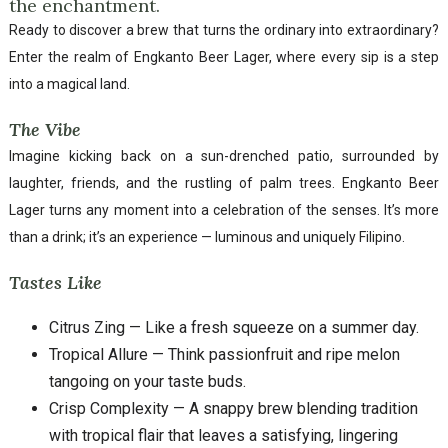
the enchantment.
Ready to discover a brew that turns the ordinary into extraordinary?
Enter the realm of Engkanto Beer Lager, where every sip is a step
into a magical land.
The Vibe
Imagine kicking back on a sun-drenched patio, surrounded by
laughter, friends, and the rustling of palm trees. Engkanto Beer
Lager turns any moment into a celebration of the senses. It’s more
than a drink; it’s an experience — luminous and uniquely Filipino.
Tastes Like
Citrus Zing — Like a fresh squeeze on a summer day.
Tropical Allure — Think passionfruit and ripe melon
tangoing on your taste buds.
Crisp Complexity — A snappy brew blending tradition
with tropical flair that leaves a satisfying, lingering