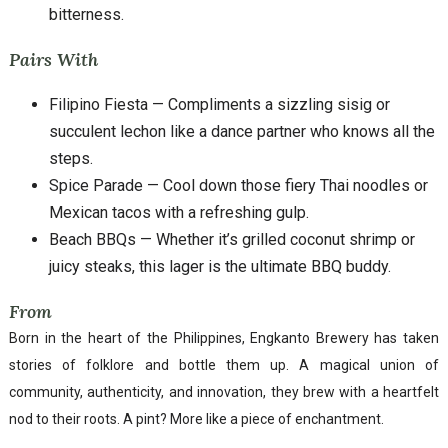
bitterness.
Pairs With
Filipino Fiesta — Compliments a sizzling sisig or
succulent lechon like a dance partner who knows all the
steps.
Spice Parade — Cool down those fiery Thai noodles or
Mexican tacos with a refreshing gulp.
Beach BBQs — Whether it’s grilled coconut shrimp or
juicy steaks, this lager is the ultimate BBQ buddy.
From
Born in the heart of the Philippines, Engkanto Brewery has taken
stories of folklore and bottle them up. A magical union of
community, authenticity, and innovation, they brew with a heartfelt
nod to their roots. A pint? More like a piece of enchantment.