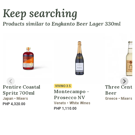
Keep searching
Products similar to Engkanto Beer Lager 330ml
Pentire Coastal
Three Cents
VIVINO
3.5
Montecampo -
Spritz 700ml
Beer
Prosecco NV
Japan • Mixers
Greece • Mixers
Veneto • White Wines
PHP 4,320.00
PHP 1,110.00