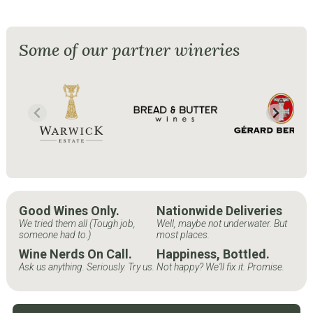
Some of our partner wineries
Good Wines Only.
Nationwide Deliveries
We tried them all (Tough job,
Well, maybe not underwater. But
someone had to.)
most places.
Wine Nerds On Call.
Happiness, Bottled.
Ask us anything. Seriously. Try us.
Not happy? We'll fix it. Promise.