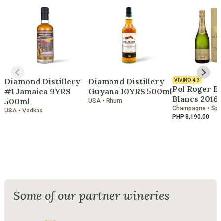
Diamond Distillery
Diamond Distillery
VIVINO
4.3
Pol Roger B
#1 Jamaica 9YRS
Guyana 10YRS 500ml
Blancs 2016
500ml
USA • Rhum
Champagne • Spa
USA • Vodkas
PHP 8,190.00
Some of our partner wineries