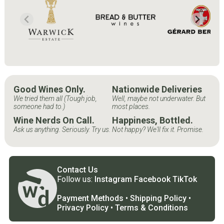
Good Wines Only.
Nationwide Deliveries
We tried them all (Tough job,
Well, maybe not underwater. But
someone had to.)
most places.
Wine Nerds On Call.
Happiness, Bottled.
Ask us anything. Seriously. Try us.
Not happy? We'll fix it. Promise.
Contact Us
Follow us:
Instagram
Facebook
TikTok
Payment Methods
•
Shipping Policy
•
Privacy Policy
•
Terms & Conditions