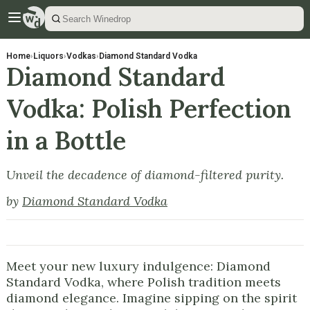
Home
›
Liquors
›
Vodkas
›
Diamond Standard Vodka
Diamond Standard
Vodka: Polish Perfection
in a Bottle
Unveil the decadence of diamond-filtered purity.
by
Diamond Standard Vodka
Meet your new luxury indulgence: Diamond
Standard Vodka, where Polish tradition meets
diamond elegance. Imagine sipping on the spirit