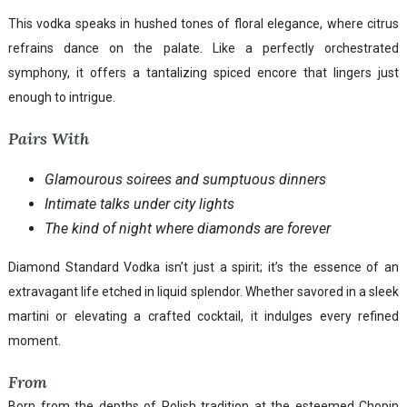
This vodka speaks in hushed tones of floral elegance, where citrus
refrains dance on the palate. Like a perfectly orchestrated
symphony, it offers a tantalizing spiced encore that lingers just
enough to intrigue.
Pairs With
Glamourous soirees and sumptuous dinners
Intimate talks under city lights
The kind of night where diamonds are forever
Diamond Standard Vodka isn’t just a spirit; it’s the essence of an
extravagant life etched in liquid splendor. Whether savored in a sleek
martini or elevating a crafted cocktail, it indulges every refined
moment.
From
Born from the depths of Polish tradition at the esteemed Chopin