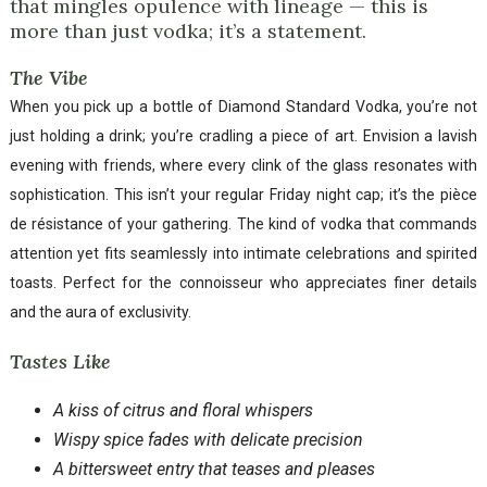
that mingles opulence with lineage — this is
more than just vodka; it’s a statement.
The Vibe
When you pick up a bottle of Diamond Standard Vodka, you’re not
just holding a drink; you’re cradling a piece of art. Envision a lavish
evening with friends, where every clink of the glass resonates with
sophistication. This isn’t your regular Friday night cap; it’s the pièce
de résistance of your gathering. The kind of vodka that commands
attention yet fits seamlessly into intimate celebrations and spirited
toasts. Perfect for the connoisseur who appreciates finer details
and the aura of exclusivity.
Tastes Like
A kiss of citrus and floral whispers
Wispy spice fades with delicate precision
A bittersweet entry that teases and pleases