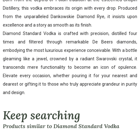
Distillery, this vodka embraces its origin with every drop. Produced
from the unparalleled Dankowskie Diamond Rye, it insists upon
excellence and a story as smooth as its finish.
Diamond Standard Vodka is crafted with precision, distilled four
times and filtered through remarkable De Beers diamonds,
embodying the most luxurious experience conceivable. With a bottle
gleaming like a jewel, crowned by a radiant Swarovski crystal, it
transcends mere functionality to become an icon of opulence.
Elevate every occasion, whether pouring it for your nearest and
dearest or gifting it to those who truly appreciate grandeur in purity
and design.
Keep searching
Products similar to Diamond Standard Vodka