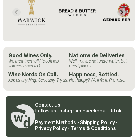
Good Wines Only.
Nationwide Deliveries
We tried them all (Tough job,
Well, maybe not underwater. But
someone had to.)
most places.
Wine Nerds On Call.
Happiness, Bottled.
Ask us anything. Seriously. Try us.
Not happy? We'll fix it. Promise.
Contact Us
Follow us:
Instagram
Facebook
TikTok
Payment Methods
•
Shipping Policy
•
Privacy Policy
•
Terms & Conditions