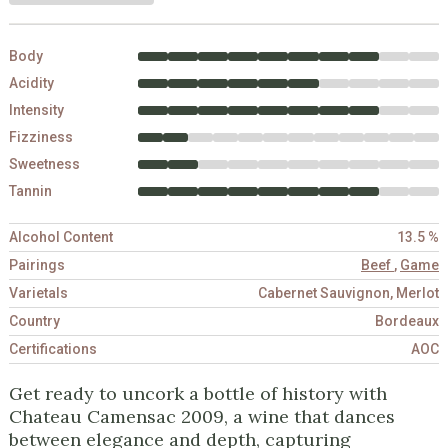
Body
Acidity
Intensity
Fizziness
Sweetness
Tannin
Alcohol Content
13.5 %
Pairings
Beef
,
Game
Varietals
Cabernet Sauvignon, Merlot
Country
Bordeaux
Certifications
AOC
Get ready to uncork a bottle of history with
Chateau Camensac 2009, a wine that dances
between elegance and depth, capturing