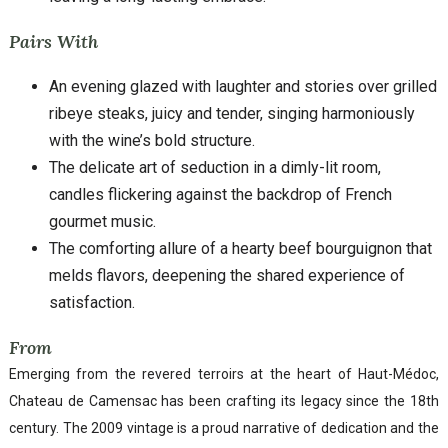
Pairs With
An evening glazed with laughter and stories over grilled
ribeye steaks, juicy and tender, singing harmoniously
with the wine’s bold structure.
The delicate art of seduction in a dimly-lit room,
candles flickering against the backdrop of French
gourmet music.
The comforting allure of a hearty beef bourguignon that
melds flavors, deepening the shared experience of
satisfaction.
From
Emerging from the revered terroirs at the heart of Haut-Médoc,
Chateau de Camensac has been crafting its legacy since the 18th
century. The 2009 vintage is a proud narrative of dedication and the