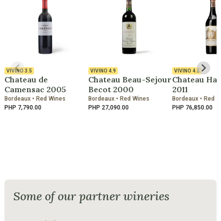
VIVINO
3.5
VIVINO
4.9
VIVINO
4.5
Chateau de
Chateau Beau-Sejour
Chateau Hau
Camensac 2005
Becot 2000
2011
Bordeaux • Red Wines
Bordeaux • Red Wines
Bordeaux • Red 
PHP 7,790.00
PHP 27,090.00
PHP 76,850.00
Some of our partner wineries