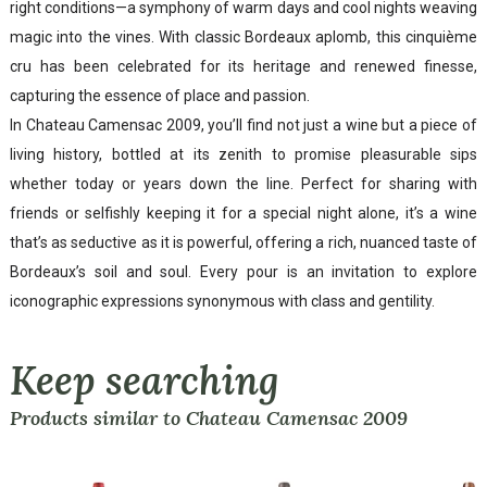
right conditions—a symphony of warm days and cool nights weaving
magic into the vines. With classic Bordeaux aplomb, this cinquième
cru has been celebrated for its heritage and renewed finesse,
capturing the essence of place and passion.
In Chateau Camensac 2009, you’ll find not just a wine but a piece of
living history, bottled at its zenith to promise pleasurable sips
whether today or years down the line. Perfect for sharing with
friends or selfishly keeping it for a special night alone, it’s a wine
that’s as seductive as it is powerful, offering a rich, nuanced taste of
Bordeaux’s soil and soul. Every pour is an invitation to explore
iconographic expressions synonymous with class and gentility.
Keep searching
Products similar to Chateau Camensac 2009