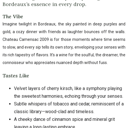
Bordeaux’s essence in every drop.
The Vibe
Imagine twilight in Bordeaux, the sky painted in deep purples and
gold, a cozy dinner with friends as laughter bounces off the walls.
Chateau Camensac 2009 is for those moments where time seems
to slow, and every sip tells its own story, enveloping your senses with
its rich tapestry of flavors. It’s a wine for the soulful, the dreamer, the
connoisseur who appreciates nuanced depth without fuss.
Tastes Like
Velvet layers of cherry kirsch, like a symphony playing
the sweetest harmonies, echoing through your senses.
Subtle whispers of tobacco and cedar, reminiscent of a
classic library—wood-clad and timeless.
A cheeky dance of cinnamon spice and mineral grit
leaving a long-lasting embrace.