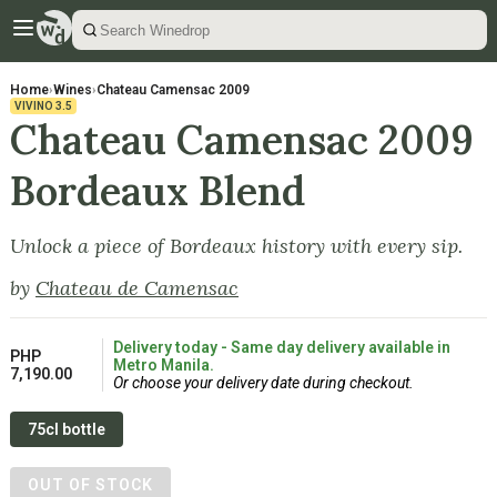
Home
›
Wines
›
Chateau Camensac 2009
VIVINO
3.5
Chateau Camensac 2009
Bordeaux Blend
Unlock a piece of Bordeaux history with every sip.
by
Chateau de Camensac
Delivery today - Same day delivery available in
PHP
Metro Manila.
7,190.00
Or choose your delivery date during checkout.
75cl bottle
OUT OF STOCK