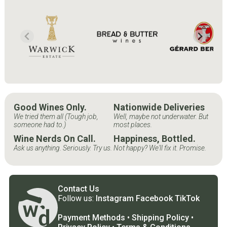
Good Wines Only.
Nationwide Deliveries
We tried them all (Tough job,
Well, maybe not underwater. But
someone had to.)
most places.
Wine Nerds On Call.
Happiness, Bottled.
Ask us anything. Seriously. Try us.
Not happy? We'll fix it. Promise.
Contact Us
Follow us:
Instagram
Facebook
TikTok
Payment Methods
•
Shipping Policy
•