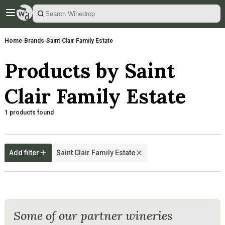
Home
›
Brands
›
Saint Clair Family Estate
Products by Saint
Clair Family Estate
1 products found
Add filter
Saint Clair Family Estate
Some of our partner wineries