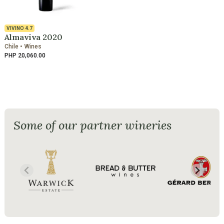
VIVINO
4.7
Almaviva 2020
Chile • Wines
PHP 20,060.00
Some of our partner wineries