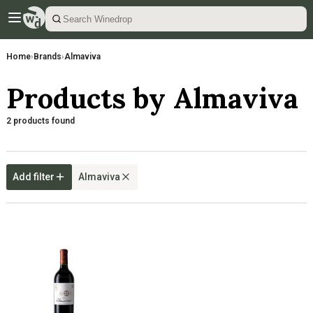
Home
›
Brands
›
Almaviva
Products by Almaviva
2 products found
Add filter
Almaviva